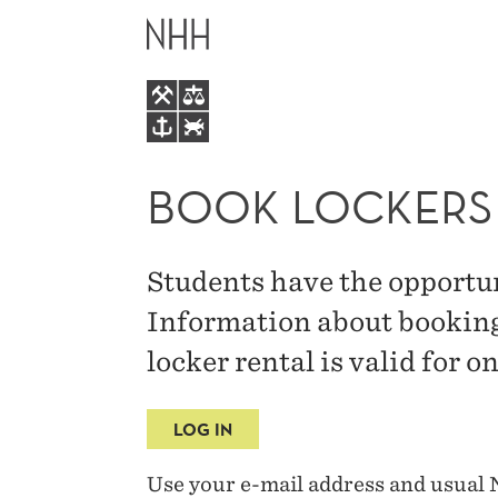
BOOK
MAIN
LOCKERS
MENU
BOOK LOCKERS
Students have the opportun
Information about booking 
locker rental is valid for 
LOG IN
Use your e-mail address and usual 