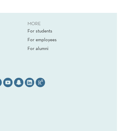
MORE
For students
For employees
For alumni