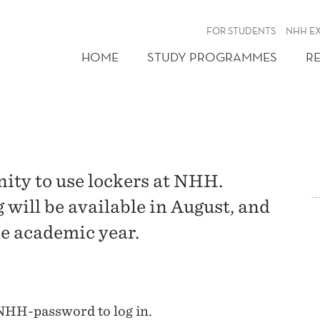
FOR STUDENTS
NHH E
HOME
STUDY PROGRAMMES
R
ity to use lockers at NHH.
will be available in August, and
one academic year.
NHH-password to log in.