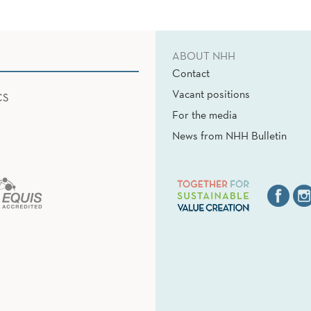
ABOUT NHH
Contact
Vacant positions
CS
For the media
News from NHH Bulletin