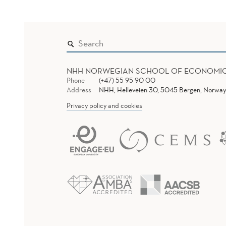
NHH NORWEGIAN SCHOOL OF ECONOMI
Phone
(+47) 55 95 90 00
Address
NHH, Helleveien 30, 5045 Bergen, Norway
Privacy policy and cookies