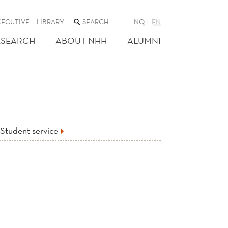
SEARCH
XECUTIVE
LIBRARY
NO
EN
THE
WEB
ESEARCH
ABOUT NHH
ALUMNI
SITE
Student service