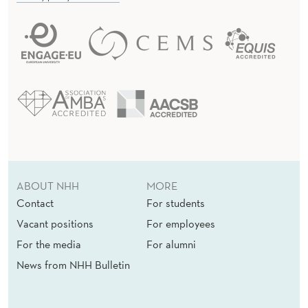
ABOUT NHH
MORE
Contact
For students
Vacant positions
For employees
For the media
For alumni
News from NHH Bulletin