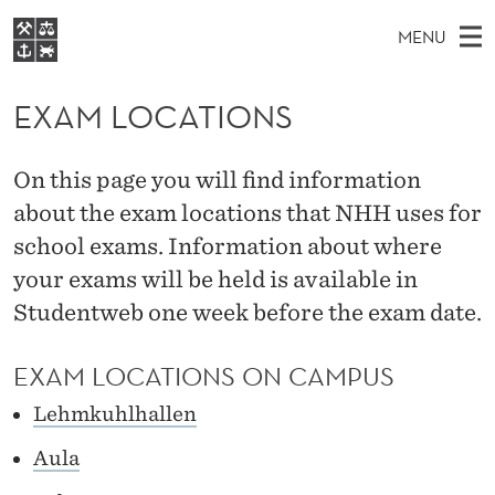
E
MENU
X
M
NO
EN
S
A
FOR STUDENTS
A
E
EXAM LOCATIONS
A
NHH EXECUTIVE
M
R
I
LIBRARY
C
H
N
L
On this page you will find information
T
Home
H
M
about the exam locations that NHH uses for
E
O
W
Study programmes
E
school exams. Information about where
E
C
B
N
Research
S
your exams will be held is available in
I
A
U
T
Studentweb one week before the exam date.
About NHH
E
T
Alumni
EXAM LOCATIONS ON CAMPUS
I
Lehmkuhlhallen
O
Aula
N