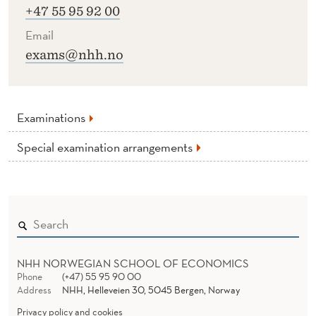
+47 55 95 92 00
Email
exams@nhh.no
Examinations
Special examination arrangements
NHH NORWEGIAN SCHOOL OF ECONOMICS
Phone
(+47) 55 95 90 00
Address
NHH, Helleveien 30, 5045 Bergen, Norway
Privacy policy and cookies