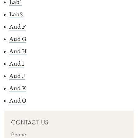
S
Lab1
Lab2
Aud F
Aud G
Aud H
Aud I
Aud J
Aud K
Aud O
CONTACT US
Phone