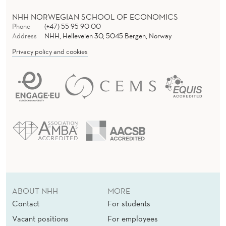
NHH NORWEGIAN SCHOOL OF ECONOMICS
Phone
(+47) 55 95 90 00
Address
NHH, Helleveien 30, 5045 Bergen, Norway
Privacy policy and cookies
ABOUT NHH
MORE
Contact
For students
Vacant positions
For employees