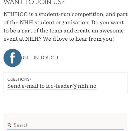
WANT TO JOIN US?
NHHICC is a student-run competition, and part
of the NHH student organisation. Do you want
to be a part of the team and create an awesome
event at NHH? We'd love to hear from you!
GET IN TOUCH
QUESTIONS?
Send e-mail to icc-leader@nhh.no