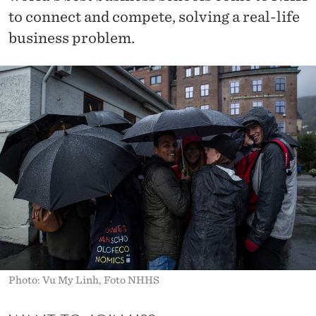
to connect and compete, solving a real-life
business problem.
Photo: Vu My Linh, Foto NHHS