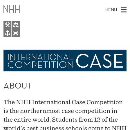
A
MENU
B
O
U
M
EN
TO WWW.NHH.NO
T
S
A
E
A
Participate
I
R
C
N
About
H
T
H
M
Past cases
E
W
ABOUT
E
E
B
N
S
I
U
The NHH International Case Competition
T
E
is the northernmost case competition in
the entire world. Students from 12 of the
world's best business schools come to NHH