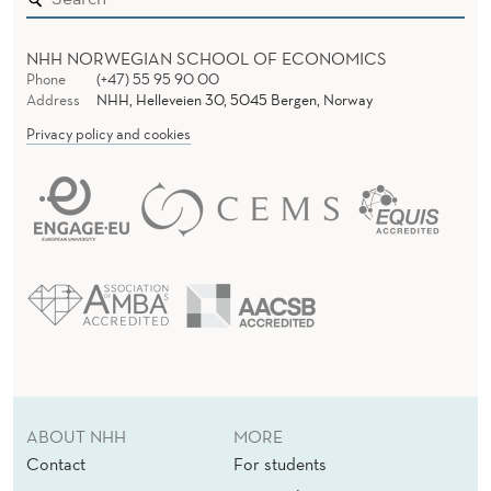
NHH NORWEGIAN SCHOOL OF ECONOMICS
Phone
(+47) 55 95 90 00
Address
NHH, Helleveien 30, 5045 Bergen, Norway
Privacy policy and cookies
ABOUT NHH
MORE
Contact
For students