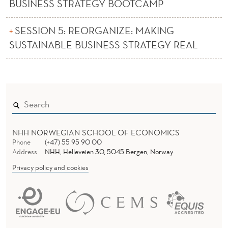
L
BUSINESS STRATEGY BOOTCAMP
E
SESSION 5: REORGANIZE: MAKING
SUSTAINABLE BUSINESS STRATEGY REAL
NHH NORWEGIAN SCHOOL OF ECONOMICS
Phone
(+47) 55 95 90 00
Address
NHH, Helleveien 30, 5045 Bergen, Norway
Privacy policy and cookies