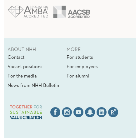
ABOUT NHH
MORE
Contact
For students
Vacant positions
For employees
For the media
For alumni
News from NHH Bulletin