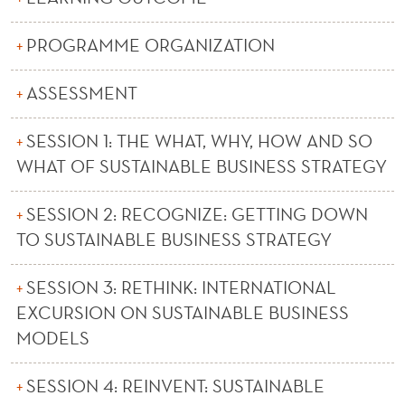
H
E
PROGRAMME ORGANIZATION
M
ASSESSMENT
A
S
SESSION 1: THE WHAT, WHY, HOW AND SO
WHAT OF SUSTAINABLE BUSINESS STRATEGY
T
E
SESSION 2: RECOGNIZE: GETTING DOWN
TO SUSTAINABLE BUSINESS STRATEGY
R
M
SESSION 3: RETHINK: INTERNATIONAL
O
EXCURSION ON SUSTAINABLE BUSINESS
MODELS
D
U
SESSION 4: REINVENT: SUSTAINABLE