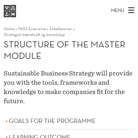
S
MENU
T
M
NO
EN
S
R
FOR STUDENTS
Home
NHH Executive
Enkeltemner
A
E
A
NHH EXECUTIVE
Strategisk bærekraft og beredskap
U
R
I
STRUCTURE OF THE MASTER
LIBRARY
C
H
N
C
T
MODULE
Home
H
M
E
T
W
Study programmes
E
E
U
B
Sustainable Business Strategy will provide
N
Research
S
I
you with the tools, frameworks and
R
U
T
About NHH
E
knowledge to make companies fit for the
E
Alumni
future.
O
F
GOALS FOR THE PROGRAMME
T
LEARNING OUTCOME