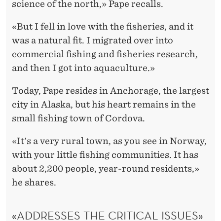
science of the north,» Pape recalls.
«But I fell in love with the fisheries, and it
was a natural fit. I migrated over into
commercial fishing and fisheries research,
and then I got into aquaculture.»
Today, Pape resides in Anchorage, the largest
city in Alaska, but his heart remains in the
small fishing town of Cordova.
«It's a very rural town, as you see in Norway,
with your little fishing communities. It has
about 2,200 people, year-round residents,»
he shares.
«ADDRESSES THE CRITICAL ISSUES»