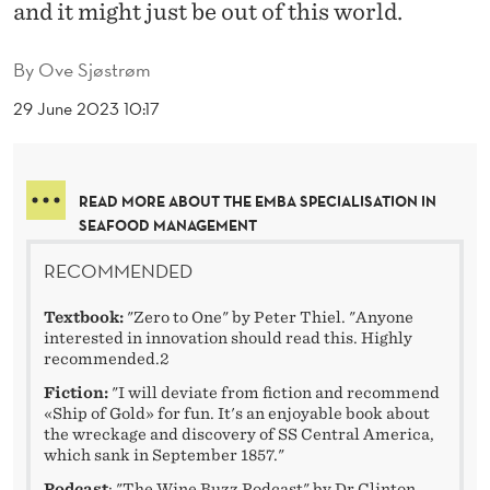
and it might just be out of this world.
By
Ove Sjøstrøm
29 June 2023 10:17
READ MORE ABOUT THE EMBA SPECIALISATION IN
SEAFOOD MANAGEMENT
RECOMMENDED
Textbook:
"Zero to One" by Peter Thiel. "Anyone
interested in innovation should read this. Highly
recommended.2
Fiction:
"I will deviate from fiction and recommend
«Ship of Gold» for fun. It's an enjoyable book about
the wreckage and discovery of SS Central America,
which sank in September 1857."
Podcast
: "The Wine Buzz Podcast" by Dr Clinton