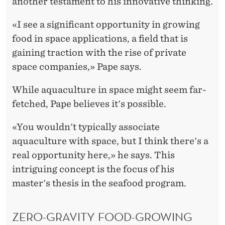
another testament to his innovative thinking.
«I see a significant opportunity in growing
food in space applications, a field that is
gaining traction with the rise of private
space companies,» Pape says.
While aquaculture in space might seem far-
fetched, Pape believes it's possible.
«You wouldn't typically associate
aquaculture with space, but I think there's a
real opportunity here,» he says. This
intriguing concept is the focus of his
master's thesis in the seafood program.
ZERO-GRAVITY FOOD-GROWING