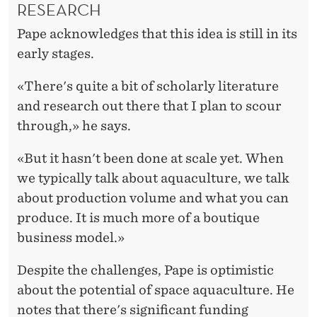
RESEARCH
Pape acknowledges that this idea is still in its
early stages.
«There's quite a bit of scholarly literature
and research out there that I plan to scour
through,» he says.
«But it hasn't been done at scale yet. When
we typically talk about aquaculture, we talk
about production volume and what you can
produce. It is much more of a boutique
business model.»
Despite the challenges, Pape is optimistic
about the potential of space aquaculture. He
notes that there's significant funding