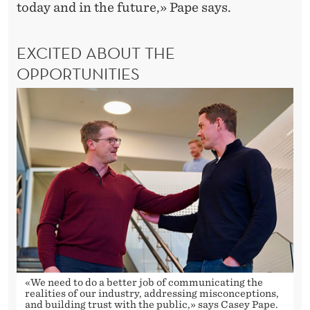
today and in the future,» Pape says.
EXCITED ABOUT THE
OPPORTUNITIES
«We need to do a better job of communicating the
realities of our industry, addressing misconceptions,
and building trust with the public,» says Casey Pape.