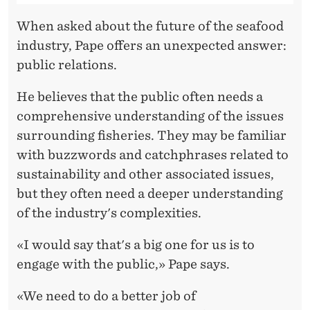
When asked about the future of the seafood
industry, Pape offers an unexpected answer:
public relations.
He believes that the public often needs a
comprehensive understanding of the issues
surrounding fisheries. They may be familiar
with buzzwords and catchphrases related to
sustainability and other associated issues,
but they often need a deeper understanding
of the industry's complexities.
«I would say that's a big one for us is to
engage with the public,» Pape says.
«We need to do a better job of