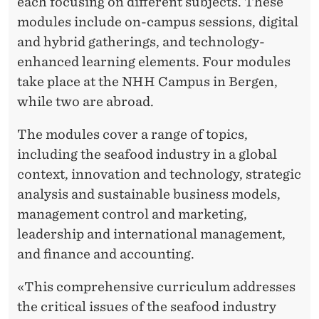
each focusing on different subjects. These
modules include on-campus sessions, digital
and hybrid gatherings, and technology-
enhanced learning elements. Four modules
take place at the NHH Campus in Bergen,
while two are abroad.
The modules cover a range of topics,
including the seafood industry in a global
context, innovation and technology, strategic
analysis and sustainable business models,
management control and marketing,
leadership and international management,
and finance and accounting.
«This comprehensive curriculum addresses
the critical issues of the seafood industry