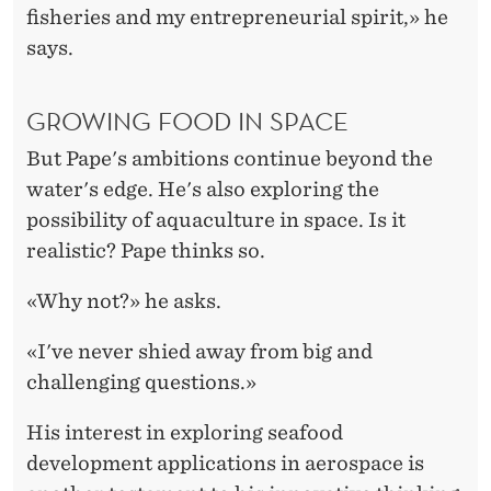
fisheries and my entrepreneurial spirit,» he
says.
GROWING FOOD IN SPACE
But Pape's ambitions continue beyond the
water's edge. He's also exploring the
possibility of aquaculture in space. Is it
realistic? Pape thinks so.
«Why not?» he asks.
«I've never shied away from big and
challenging questions.»
His interest in exploring seafood
development applications in aerospace is