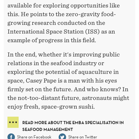
available for exploring opportunities like
this. He points to the zero-gravity food-
growing research conducted on the
International Space Station (ISS) as an
example of progress in this field.
In the end, whether it's improving public
relations in the seafood industry or
exploring the potential of aquaculture in
space, Casey Pape is a man with his eyes
firmly set on the future. And who knows? In
the not-too-distant future, astronauts might
enjoy fresh, space-grown sushi.
READ MORE ABOUT THE EMBA SPECIALISATION IN
SEAFOOD MANAGEMENT
Share on Facebook
Share on Twitter