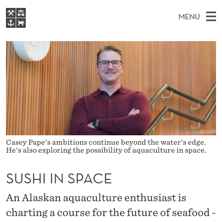
S
MENU
U
M
EN
S
S
FOR STUDENTS
A
E
A
NHH EXECUTIVE
H
R
I
LIBRARY
C
H
N
I
T
Home
H
M
E
I
W
Study programmes
E
E
N
B
N
Research
S
I
S
U
T
About NHH
Casey Pape's ambitions continue beyond the water's edge.
E
He's also exploring the possibility of aquaculture in space.
P
Alumni
A
SUSHI IN SPACE
C
An Alaskan aquaculture enthusiast is
E
charting a course for the future of seafood -