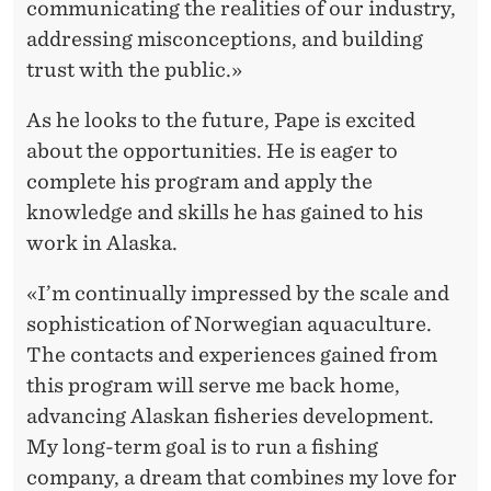
communicating the realities of our industry,
addressing misconceptions, and building
trust with the public.»
As he looks to the future, Pape is excited
about the opportunities. He is eager to
complete his program and apply the
knowledge and skills he has gained to his
work in Alaska.
«I’m continually impressed by the scale and
sophistication of Norwegian aquaculture.
The contacts and experiences gained from
this program will serve me back home,
advancing Alaskan fisheries development.
My long-term goal is to run a fishing
company, a dream that combines my love for