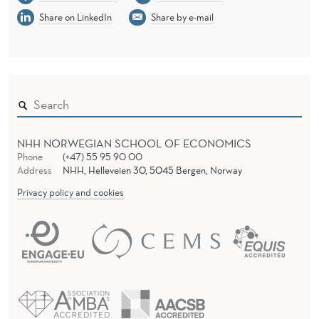
Share on LinkedIn
Share by e-mail
NHH NORWEGIAN SCHOOL OF ECONOMICS
Phone
(+47) 55 95 90 00
Address
NHH, Helleveien 30, 5045 Bergen, Norway
Privacy policy and cookies