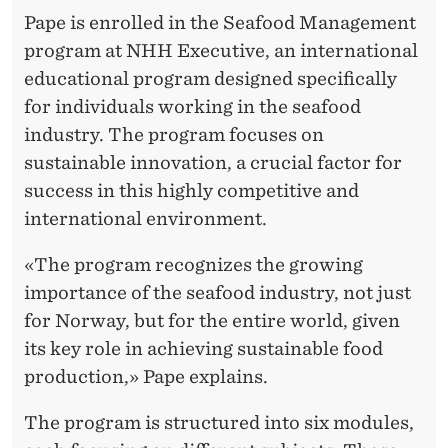
Pape is enrolled in the Seafood Management
program at NHH Executive, an international
educational program designed specifically
for individuals working in the seafood
industry. The program focuses on
sustainable innovation, a crucial factor for
success in this highly competitive and
international environment.
«The program recognizes the growing
importance of the seafood industry, not just
for Norway, but for the entire world, given
its key role in achieving sustainable food
production,» Pape explains.
The program is structured into six modules,