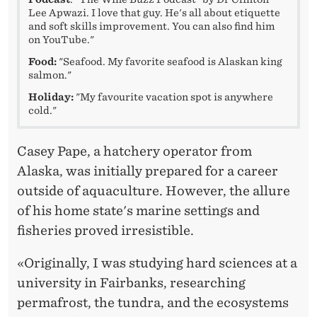
Lee Apwazi. I love that guy. He's all about etiquette
and soft skills improvement. You can also find him
on YouTube."
Food:
"Seafood. My favorite seafood is Alaskan king
salmon."
Holiday:
"My favourite vacation spot is anywhere
cold."
Casey Pape, a hatchery operator from
Alaska, was initially prepared for a career
outside of aquaculture. However, the allure
of his home state's marine settings and
fisheries proved irresistible.
«Originally, I was studying hard sciences at a
university in Fairbanks, researching
permafrost, the tundra, and the ecosystems