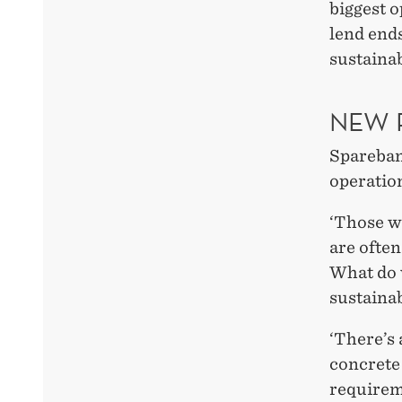
biggest o
lend end
sustainab
NEW 
Spareban
operatio
‘Those w
are often
What do 
sustainab
‘There’s 
concrete
requirem