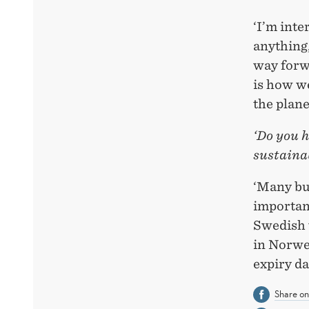
‘I’m inte
anything,
way forw
is how we
the plane
‘Do you h
sustainab
‘Many bus
important
Swedish 
in Norweg
expiry da
Share o