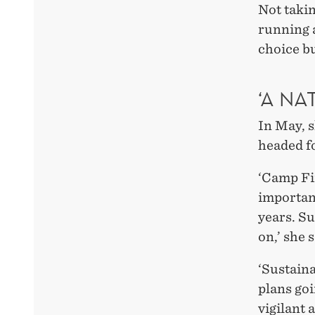
Not taki
running a
choice bu
‘A NA
In May, 
headed f
‘Camp Fi
important
years. Su
on,’ she 
‘Sustaina
plans go
vigilant 