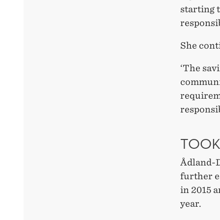
starting 
responsib
She cont
‘The savi
communit
requireme
responsib
TOOK
Ådland-Da
further 
in 2015 
year.