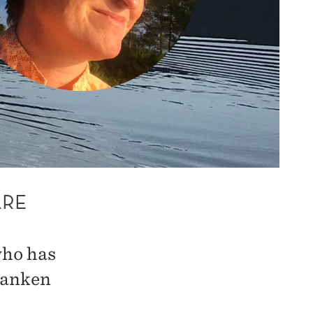
ARE
who has
banken