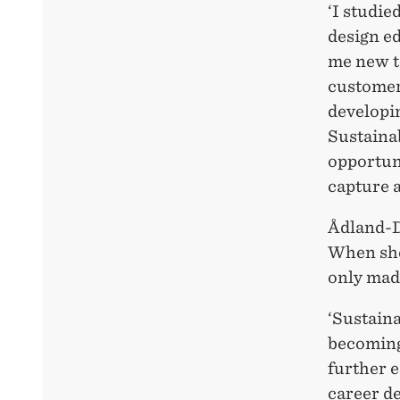
‘I studie
design e
me new to
customer 
developin
Sustainab
opportuni
capture a
Ådland-D
When she 
only made
‘Sustaina
becoming 
further e
career de