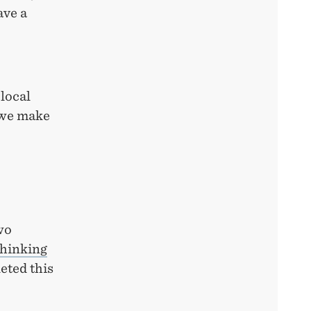
ave a
local
 we make
wo
hinking
eted this