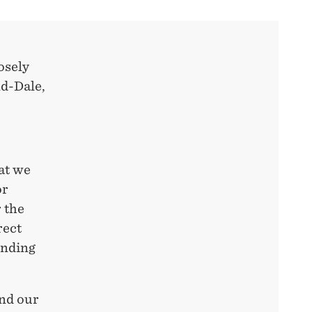
losely
nd-Dale,
at we
or
 the
rect
ending
and our