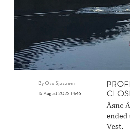
PROFI
By
Ove Sjøstrøm
CLOS
15 August 2022 14:46
Åsne Å
ended 
Vest.