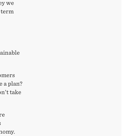
ney we
-term
tainable
tomers
e a plan?
n’t take
re
s
onomy.