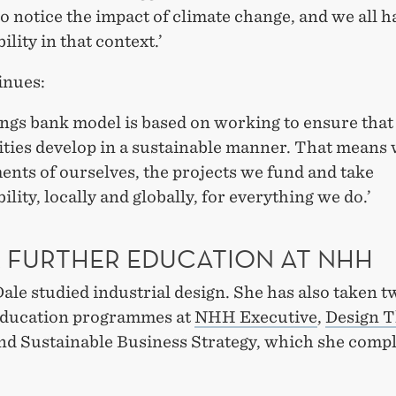
to notice the impact of climate change, and we all h
ility in that context.’
inues:
ngs bank model is based on working to ensure that 
ies develop in a sustainable manner. That means
nts of ourselves, the projects we fund and take
ility, locally and globally, for everything we do.’
 FURTHER EDUCATION AT NHH
le studied industrial design. She has also taken t
education programmes at
NHH Executive
,
Design T
and Sustainable Business Strategy, which she compl