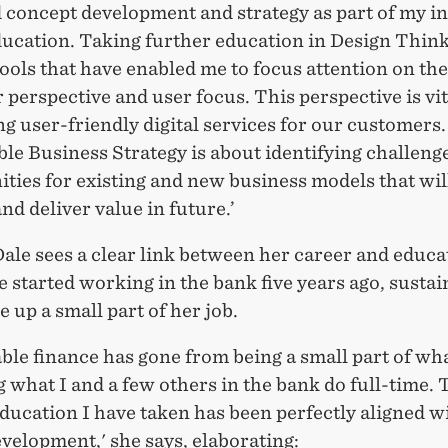
d concept development and strategy as part of my in
ducation. Taking further education in Design Thin
ols that have enabled me to focus attention on the
perspective and user focus. This perspective is vit
g user-friendly digital services for our customers.
le Business Strategy is about identifying challeng
ties for existing and new business models that will
nd deliver value in future.’
ale sees a clear link between her career and educa
started working in the bank five years ago, sustai
 up a small part of her job.
ble finance has gone from being a small part of what
what I and a few others in the bank do full-time. 
ducation I have taken has been perfectly aligned w
velopment,' she says, elaborating: