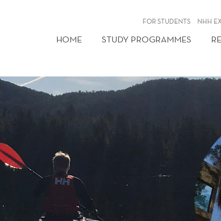
FOR STUDENTS
NHH E
HOME
STUDY PROGRAMMES
R