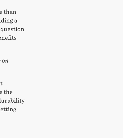
re than
nding a
 question
enefits
e on
t
e the
urability
setting