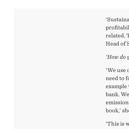
‘Sustaina
profitabi
related. 
Head of 
‘How do 
‘We use 
need to f
example w
bank. We
emissions
book,’ sh
‘This is 