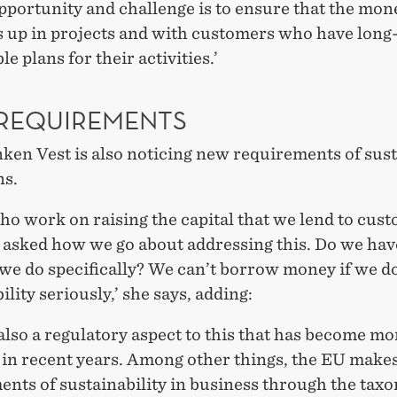
pportunity and challenge is to ensure that the mo
s up in projects and with customers who have long
le plans for their activities.’
REQUIREMENTS
ken Vest is also noticing new requirements of sus
ns.
ho work on raising the capital that we lend to cus
 asked how we go about addressing this. Do we hav
we do specifically? We can’t borrow money if we do
ility seriously,’ she says, adding:
also a regulatory aspect to this that has become mo
 in recent years. Among other things, the EU make
ents of sustainability in business through the tax