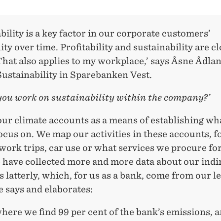
bility is a key factor in our corporate customers’
lity over time. Profitability and sustainability are c
That also applies to my workplace,’ says Åsne Ådla
Sustainability in Sparebanken Vest.
you work on sustainability within the company?’
our climate accounts as a means of establishing wh
ocus on. We map our activities in these accounts, f
ork trips, car use or what services we procure for
 have collected more and more data about our indi
 latterly, which, for us as a bank, come from our l
e says and elaborates:
where we find 99 per cent of the bank’s emissions, 