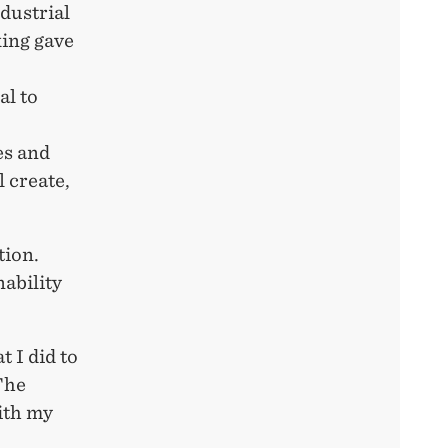
dustrial
king gave
al to
es and
 create,
tion.
nability
 I did to
The
ith my