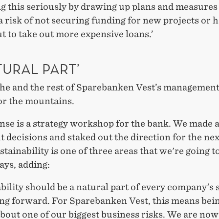
ng this seriously by drawing up plans and measure
 risk of not securing funding for new projects or 
t to take out more expensive loans.’
TURAL PART’
she and the rest of Sparebanken Vest’s managemen
or the mountains.
nse is a strategy workshop for the bank. We made a
 decisions and staked out the direction for the ne
stainability is one of three areas that we're going t
says, adding:
bility should be a natural part of every company’s 
ing forward. For Sparebanken Vest, this means bei
about one of our biggest business risks. We are now