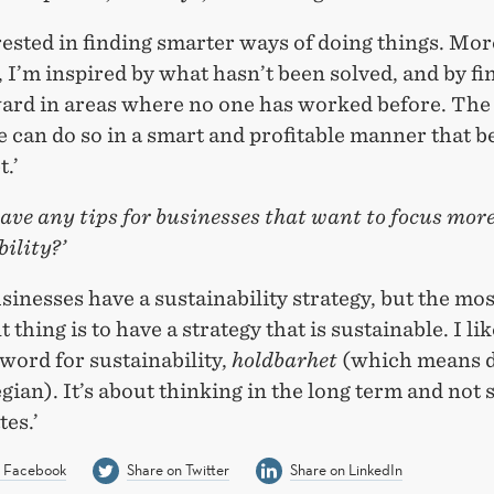
rested in finding smarter ways of doing things. Mo
 I’m inspired by what hasn’t been solved, and by fi
ard in areas where no one has worked before. The
 can do so in a smart and profitable manner that b
t.’
ave any tips for businesses that want to focus mor
ility?’
inesses have a sustainability strategy, but the mos
 thing is to have a strategy that is sustainable. I lik
word for sustainability,
holdbarhet
(which means d
ian). It’s about thinking in the long term and not 
tes.’
n Facebook
Share on Twitter
Share on LinkedIn