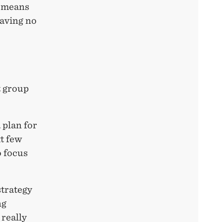
s means
having no
t group
 plan for
xt few
o focus
strategy
ng
 really