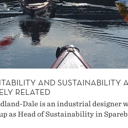
TABILITY AND SUSTAINABILITY 
ELY RELATED
dland-Dale is an industrial designer 
up as Head of Sustainability in Spare