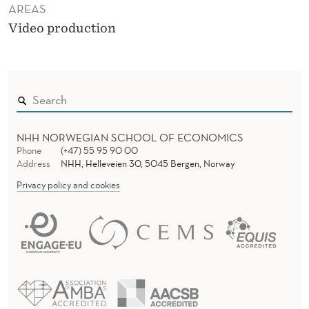
AREAS
Video production
NHH NORWEGIAN SCHOOL OF ECONOMICS
Phone
(+47) 55 95 90 00
Address
NHH, Helleveien 30, 5045 Bergen, Norway
Privacy policy and cookies