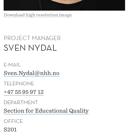
Download high resolution image
PROJECT MANAGER
SVEN NYDAL
E-MAIL
Sven.Nydal@nhh.no
TELEPHONE
+47 55 95 97 12
DEPARTMENT
Section for Educational Quality
OFFICE
S201