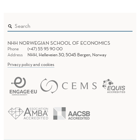
NHH NORWEGIAN SCHOOL OF ECONOMICS
Phone
(+47) 55 95 90 00
Address
NHH, Helleveien 30, 5045 Bergen, Norway
Privacy policy and cookies