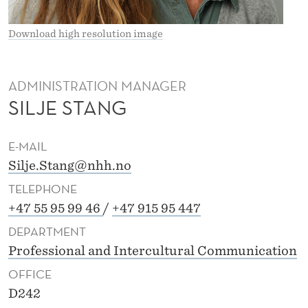
S
T
Download high resolution image
A
N
ADMINISTRATION MANAGER
SILJE STANG
G
E-MAIL
Silje.Stang@nhh.no
TELEPHONE
+47 55 95 99 46
/
+47 915 95 447
DEPARTMENT
Professional and Intercultural Communication
OFFICE
D242