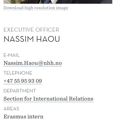
Download high resolution image
EXECUTIVE OFFICER
NASSIM HAOU
E-MAIL
Nassim.Haou@nhh.no
TELEPHONE
+47 55 95 93 09
DEPARTMENT
Section for International Relations
AREAS
Erasmus intern