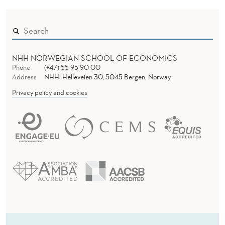
NHH NORWEGIAN SCHOOL OF ECONOMICS
Phone
(+47) 55 95 90 00
Address
NHH, Helleveien 30, 5045 Bergen, Norway
Privacy policy and cookies