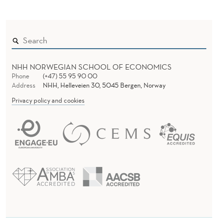
NHH NORWEGIAN SCHOOL OF ECONOMICS
Phone
(+47) 55 95 90 00
Address
NHH, Helleveien 30, 5045 Bergen, Norway
Privacy policy and cookies