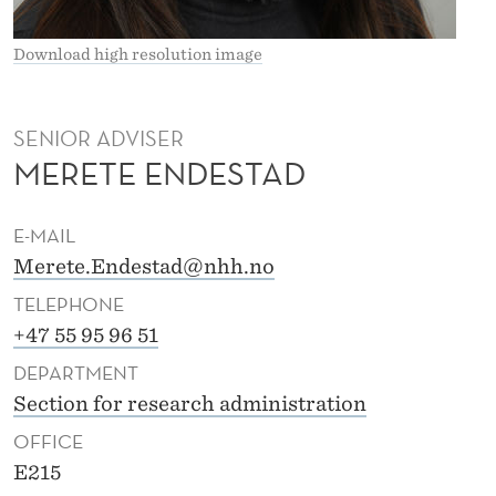
A
D
Download high resolution image
SENIOR ADVISER
MERETE ENDESTAD
E-MAIL
Merete.Endestad@nhh.no
TELEPHONE
+47 55 95 96 51
DEPARTMENT
Section for research administration
OFFICE
E215