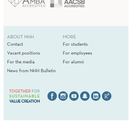
ABOUT NHH
MORE
Contact
For students
Vacant positions
For employees
For the media
For alumni
News from NHH Bulletin