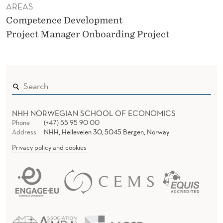
AREAS
Competence Development
Project Manager Onboarding Project
NHH NORWEGIAN SCHOOL OF ECONOMICS
Phone
(+47) 55 95 90 00
Address
NHH, Helleveien 30, 5045 Bergen, Norway
Privacy policy and cookies