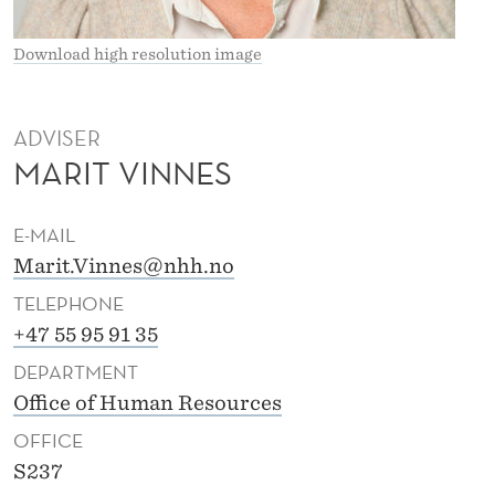
Download high resolution image
ADVISER
MARIT VINNES
E-MAIL
Marit.Vinnes@nhh.no
TELEPHONE
+47 55 95 91 35
DEPARTMENT
Office of Human Resources
OFFICE
S237