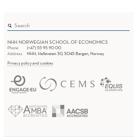
NHH NORWEGIAN SCHOOL OF ECONOMICS
Phone
(+47) 55 95 90 00
Address
NHH, Helleveien 30, 5045 Bergen, Norway
Privacy policy and cookies