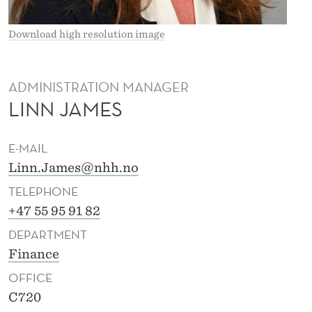
M
E
Download high resolution image
S
ADMINISTRATION MANAGER
LINN JAMES
E-MAIL
Linn.James@nhh.no
TELEPHONE
+47 55 95 91 82
DEPARTMENT
Finance
OFFICE
C720