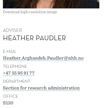
R
G
Download high resolution image
H
A
ADVISER
HEATHER PAUDLER
N
D
E-MAIL
E
Heather.Arghandeh.Paudler@nhh.no
H
TELEPHONE
P
+47 55 95 91 77
DEPARTMENT
A
Section for research administration
U
OFFICE
D
S130