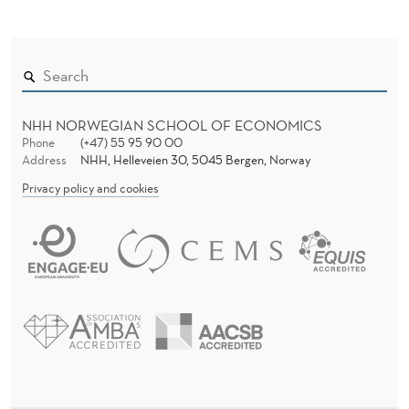
L
E
R
NHH NORWEGIAN SCHOOL OF ECONOMICS
Phone
(+47) 55 95 90 00
Address
NHH, Helleveien 30, 5045 Bergen, Norway
Privacy policy and cookies