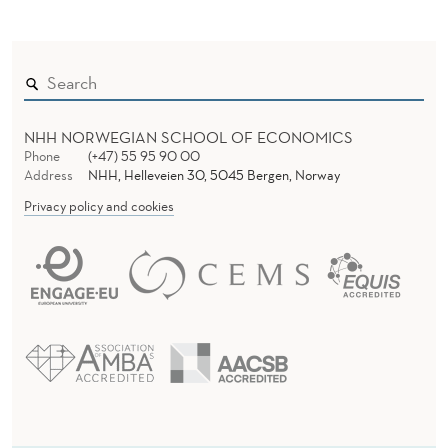
NHH NORWEGIAN SCHOOL OF ECONOMICS
Phone
(+47) 55 95 90 00
Address
NHH, Helleveien 30, 5045 Bergen, Norway
Privacy policy and cookies