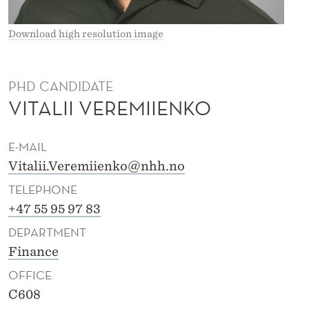
I
I
Download high resolution image
E
N
PHD CANDIDATE
VITALII VEREMIIENKO
K
O
E-MAIL
Vitalii.Veremiienko@nhh.no
TELEPHONE
+47 55 95 97 83
DEPARTMENT
Finance
OFFICE
C608