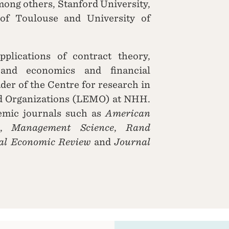
among others, Stanford University,
of Toulouse and University of
pplications of contract theory,
 and economics and financial
der of the Centre for research in
d Organizations (LEMO) at NHH.
emic journals such as
American
,
Management Science
,
Rand
nal Economic Review
and
Journal