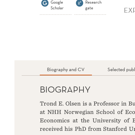
Google
Research
Scholar
gate
EX
Biography and CV
Selected publ
BIOGRAPHY
Trond E. Olsen is a Professor in 
at NHH Norwegian School of Econ
Economics at the University of 
received his PhD from Stanford Un