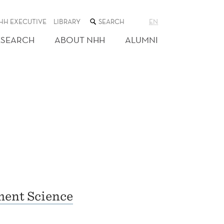
SEARCH
HH EXECUTIVE
LIBRARY
EN
THE
WEB
ESEARCH
ABOUT NHH
ALUMNI
SITE
ent Science