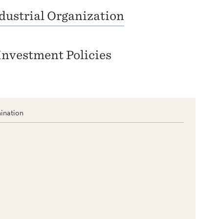
dustrial Organization
Investment Policies
ination