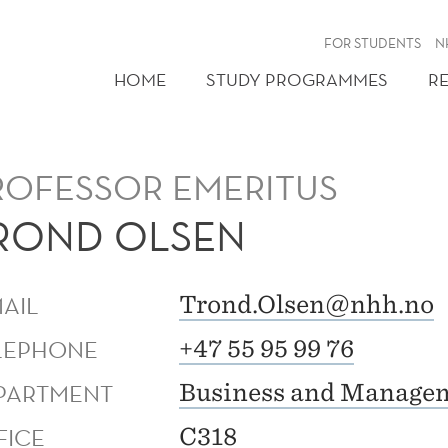
FOR STUDENTS
N
HOME
STUDY PROGRAMMES
R
ROFESSOR EMERITUS
ROND OLSEN
MAIL
Trond.Olsen@nhh.no
LEPHONE
+47 55 95 99 76
PARTMENT
Business and Managem
FICE
C318