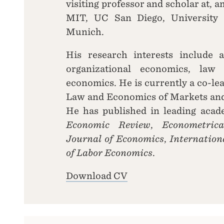
visiting professor and scholar at, 
MIT, UC San Diego, University 
Munich.
His research interests include a
organizational economics, law
economics. He is currently a co-lea
Law and Economics of Markets an
He has published in leading acad
Economic Review
,
Econometrica
Journal of Economics
,
Internatio
of Labor Economics
.
Download CV