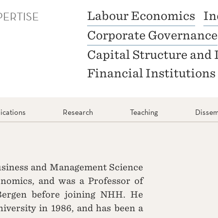
PERTISE
Labour Economics
In
Corporate Governance
Capital Structure and 
Financial Institutions
ications
Research
Teaching
Dissem
Business and Management Science
omics, and was a Professor of
Bergen before joining NHH. He
iversity in 1986, and has been a