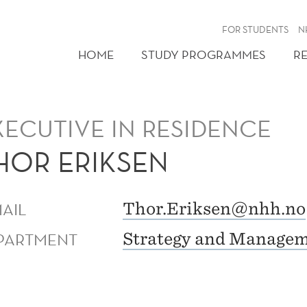
FOR STUDENTS
N
HOME
STUDY PROGRAMMES
R
XECUTIVE IN RESIDENCE
HOR ERIKSEN
MAIL
Thor.Eriksen@nhh.no
PARTMENT
Strategy and Manage