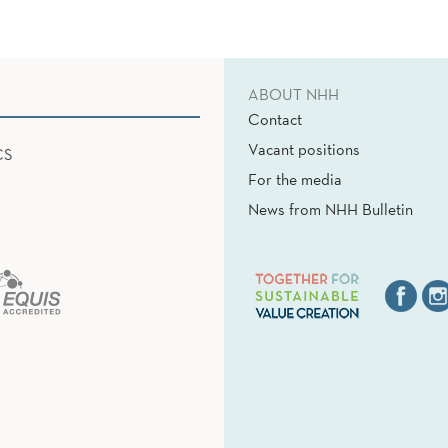
ABOUT NHH
Contact
Vacant positions
CS
For the media
News from NHH Bulletin