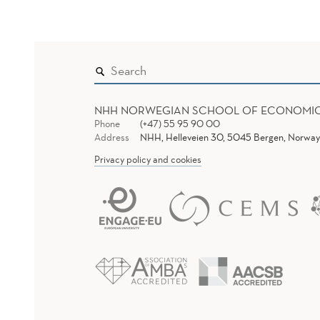
NHH NORWEGIAN SCHOOL OF ECONOMI
Phone
(+47) 55 95 90 00
Address
NHH, Helleveien 30, 5045 Bergen, Norway
Privacy policy and cookies