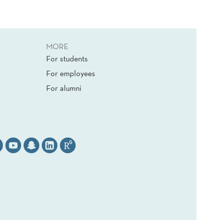
MORE
For students
For employees
For alumni