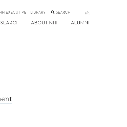
SEARCH
HH EXECUTIVE
LIBRARY
EN
THE
WEB
ESEARCH
ABOUT NHH
ALUMNI
SITE
ment