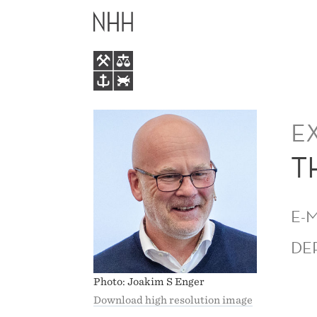
THOR
MAIN
GJERMUND
MENU
ERIKSEN
E
T
E-
DE
Photo: Joakim S Enger
Download high resolution image