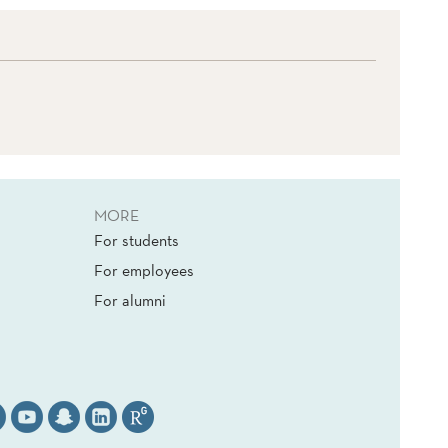
MORE
For students
For employees
For alumni