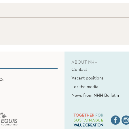
ABOUT NHH
Contact
Vacant positions
CS
For the media
News from NHH Bulletin