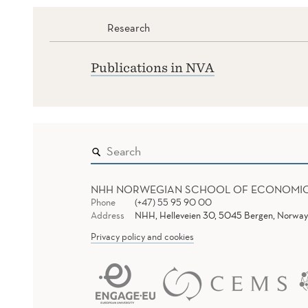
Research
Publications in NVA
NHH NORWEGIAN SCHOOL OF ECONOMI
Phone
(+47) 55 95 90 00
Address
NHH, Helleveien 30, 5045 Bergen, Norway
Privacy policy and cookies