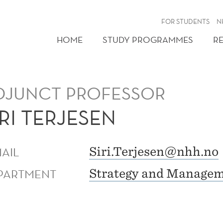
FOR STUDENTS
N
HOME
STUDY PROGRAMMES
R
DJUNCT PROFESSOR
IRI TERJESEN
MAIL
Siri.Terjesen@nhh.no
PARTMENT
Strategy and Manage