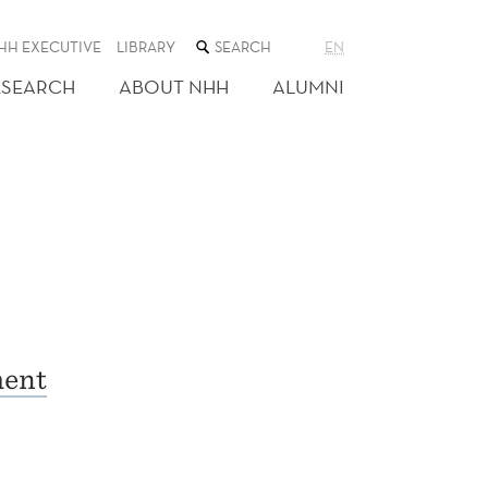
SEARCH
HH EXECUTIVE
LIBRARY
EN
THE
WEB
ESEARCH
ABOUT NHH
ALUMNI
SITE
ment