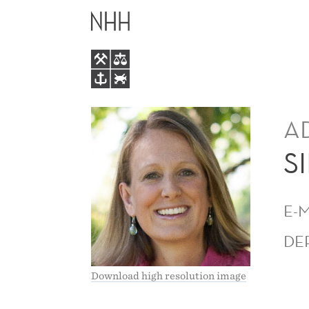
SIRI
MAIN
TERJESEN
MENU
A
S
E-
DE
Download high resolution image