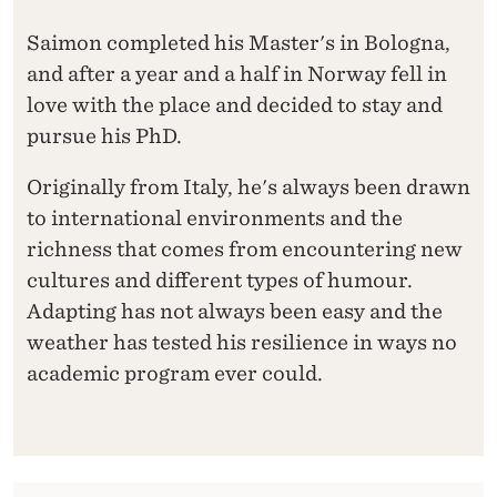
Saimon completed his Master's in Bologna,
and after a year and a half in Norway fell in
love with the place and decided to stay and
pursue his PhD.
Originally from Italy, he's always been drawn
to international environments and the
richness that comes from encountering new
cultures and different types of humour.
Adapting has not always been easy and the
weather has tested his resilience in ways no
academic program ever could.