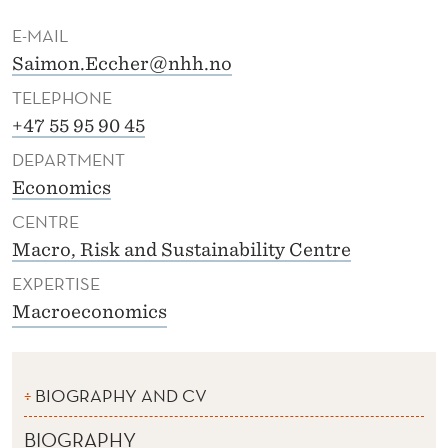
E-MAIL
Saimon.Eccher@nhh.no
TELEPHONE
+47 55 95 90 45
DEPARTMENT
Economics
CENTRE
Macro, Risk and Sustainability Centre
EXPERTISE
Macroeconomics
BIOGRAPHY AND CV
BIOGRAPHY