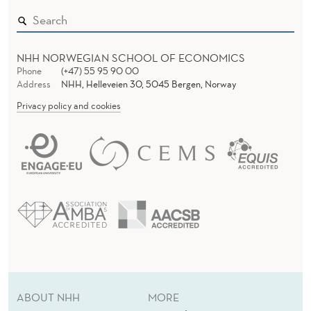
NHH NORWEGIAN SCHOOL OF ECONOMICS
Phone
(+47) 55 95 90 00
Address
NHH, Helleveien 30, 5045 Bergen, Norway
Privacy policy and cookies
ABOUT NHH
MORE