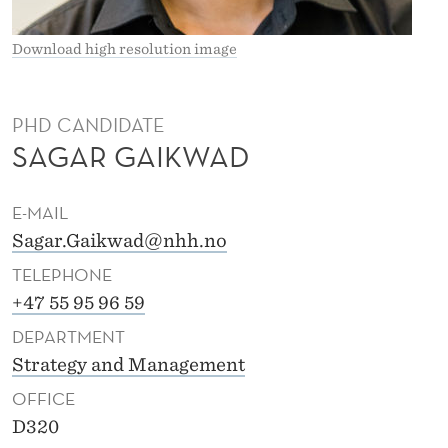
I
K
Download high resolution image
W
A
PHD CANDIDATE
SAGAR GAIKWAD
D
E-MAIL
Sagar.Gaikwad@nhh.no
TELEPHONE
+47 55 95 96 59
DEPARTMENT
Strategy and Management
OFFICE
D320