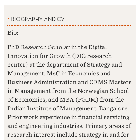
BIOGRAPHY AND CV
Bio:
PhD Research Scholar in the Digital
Innovation for Growth (DIG research
center) at the department of Strategy and
Management. MsC in Economics and
Business Administration and CEMS Masters
in Management from the Norwegian School
of Economics, and MBA (PGDM) from the
Indian Institute of Management, Bangalore.
Prior work experience in financial servicing
and engineering industries. Primary areas of
research interest include strategy in and for