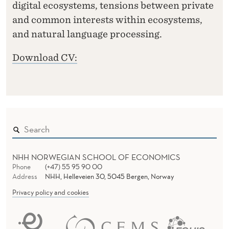
digital ecosystems, tensions between private
and common interests within ecosystems,
and natural language processing.
Download CV:
NHH NORWEGIAN SCHOOL OF ECONOMICS
Phone
(+47) 55 95 90 00
Address
NHH, Helleveien 30, 5045 Bergen, Norway
Privacy policy and cookies