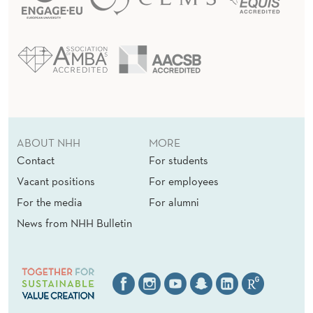
ABOUT NHH
MORE
Contact
For students
Vacant positions
For employees
For the media
For alumni
News from NHH Bulletin