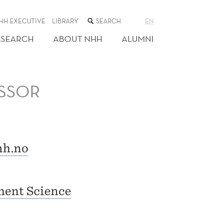
SEARCH
HH EXECUTIVE
LIBRARY
EN
THE
WEB
ESEARCH
ABOUT NHH
ALUMNI
SITE
SSOR
h.no
ent Science