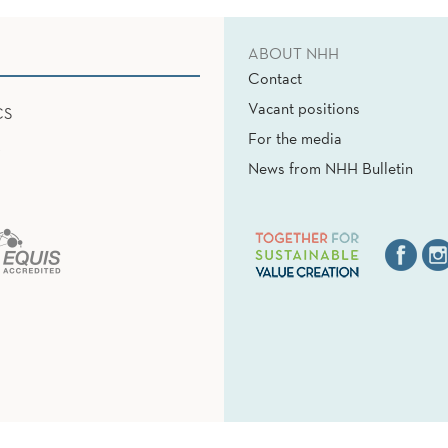
ABOUT NHH
Contact
Vacant positions
CS
For the media
News from NHH Bulletin