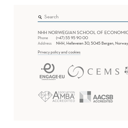
NHH NORWEGIAN SCHOOL OF ECONOMI
Phone
(+47) 55 95 90 00
Address
NHH, Helleveien 30, 5045 Bergen, Norway
Privacy policy and cookies