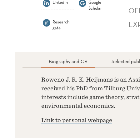
LinkedIn
Google
Scholar
OF
Research
EX
gate
Biography and CV
Selected publ
Roweno J. R. K. Heijmans is an Ass
received his PhD from Tilburg Unive
interests include game theory, strat
environmental economics.
Link to personal webpage