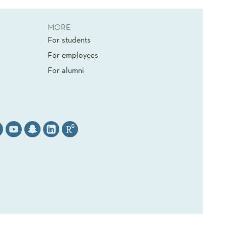
MORE
For students
For employees
For alumni