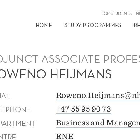
FOR STUDENTS
N
HOME
STUDY PROGRAMMES
R
DJUNCT ASSOCIATE PROFE
OWENO HEIJMANS
MAIL
Roweno.Heijmans@nh
LEPHONE
+47 55 95 90 73
PARTMENT
Business and Managem
NTRE
ENE