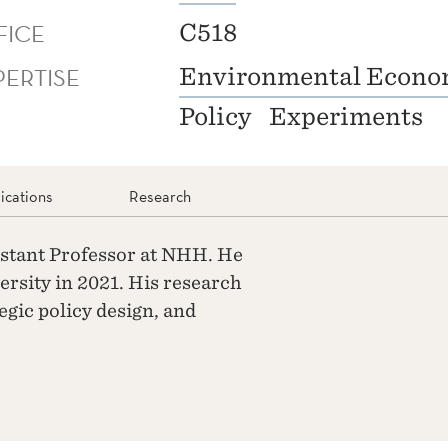
FICE
C518
PERTISE
Environmental Econo
Policy
Experiments
ications
Research
istant Professor at NHH. He
rsity in 2021. His research
egic policy design, and