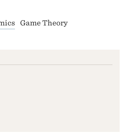
mics
Game Theory