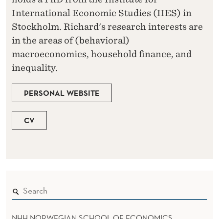
International Economic Studies (IIES) in
Stockholm. Richard's research interests are
in the areas of (behavioral)
macroeconomics, household finance, and
inequality.
PERSONAL WEBSITE
CV
NHH NORWEGIAN SCHOOL OF ECONOMICS