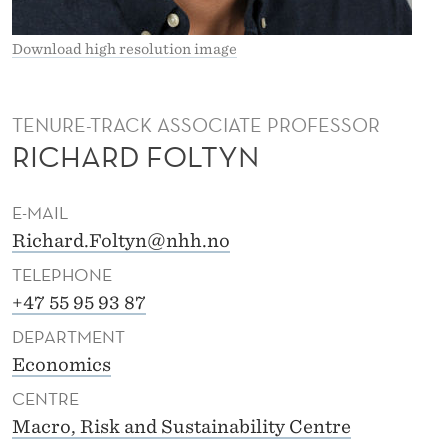
N
Download high resolution image
TENURE-TRACK ASSOCIATE PROFESSOR
RICHARD FOLTYN
E-MAIL
Richard.Foltyn@nhh.no
TELEPHONE
+47 55 95 93 87
DEPARTMENT
Economics
CENTRE
Macro, Risk and Sustainability Centre