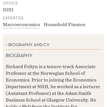
OFFICE
D231
EXPERTISE
Macroeconomics
Household Finance
BIOGRAPHY AND CV
BIOGRAPHY
Richard Foltyn is a tenure-track Associate
Professor at the Norwegian School of
Economics. Prior to joining the Economics
Department at NHH, he worked as a lecturer
(Assistant Professor) at the Adam Smith
Business School at Glasgow University. He
holds a PhD from the Institute for