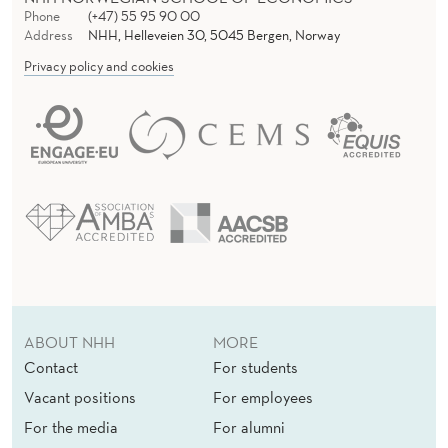
Phone
(+47) 55 95 90 00
Address
NHH, Helleveien 30, 5045 Bergen, Norway
Privacy policy and cookies
ABOUT NHH
MORE
Contact
For students
Vacant positions
For employees
For the media
For alumni