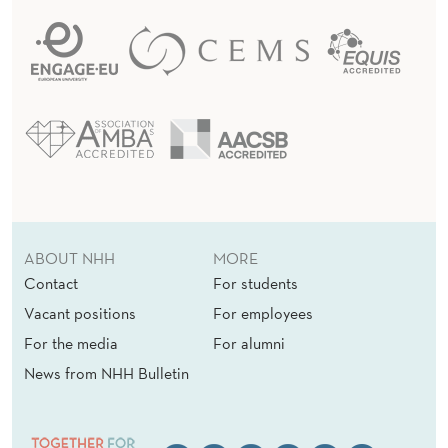
ABOUT NHH
MORE
Contact
For students
Vacant positions
For employees
For the media
For alumni
News from NHH Bulletin