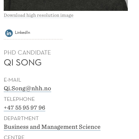
Download high resolution image
LinkedIn
PHD CANDIDATE
QI SONG
E-MAIL
Qi.Song@nhh.no
TELEPHONE
+47 55 95 97 96
DEPARTMENT
Business and Management Science
CENTRE