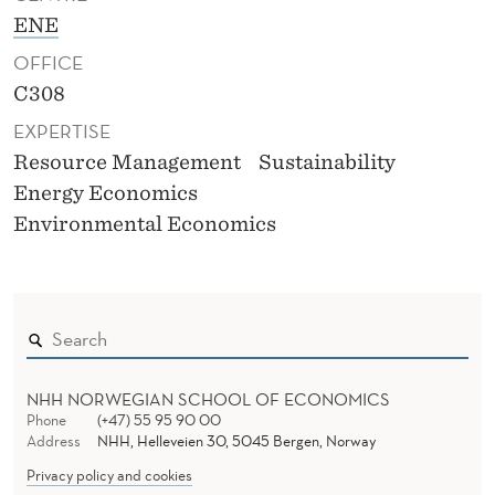
ENE
OFFICE
C308
EXPERTISE
Resource Management
Sustainability
Energy Economics
Environmental Economics
NHH NORWEGIAN SCHOOL OF ECONOMICS
Phone
(+47) 55 95 90 00
Address
NHH, Helleveien 30, 5045 Bergen, Norway
Privacy policy and cookies