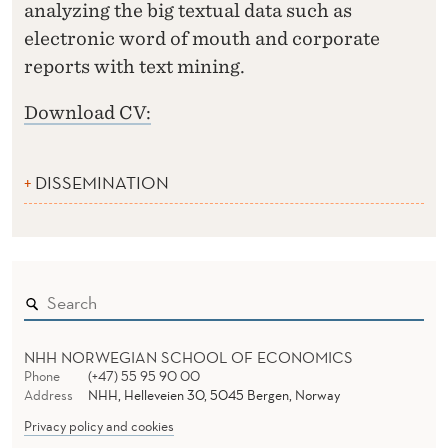
analyzing the big textual data such as
electronic word of mouth and corporate
reports with text mining.
Download CV:
DISSEMINATION
NHH NORWEGIAN SCHOOL OF ECONOMICS
Phone
(+47) 55 95 90 00
Address
NHH, Helleveien 30, 5045 Bergen, Norway
Privacy policy and cookies