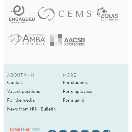
ABOUT NHH
MORE
Contact
For students
Vacant positions
For employees
For the media
For alumni
News from NHH Bulletin