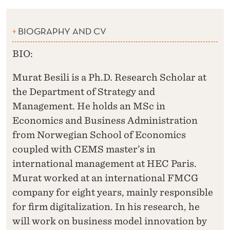
BIOGRAPHY AND CV
BIO:
Murat Besili is a Ph.D. Research Scholar at
the Department of Strategy and
Management. He holds an MSc in
Economics and Business Administration
from Norwegian School of Economics
coupled with CEMS master’s in
international management at HEC Paris.
Murat worked at an international FMCG
company for eight years, mainly responsible
for firm digitalization. In his research, he
will work on business model innovation by