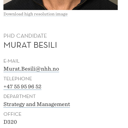
Download high resolution image
PHD CANDIDATE
MURAT BESILI
E-MAIL
Murat.Besili@nhh.no
TELEPHONE
+47 55 95 96 52
DEPARTMENT
Strategy and Management
OFFICE
D320