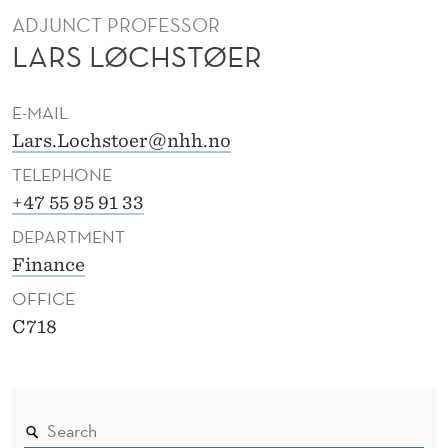
Ø
ADJUNCT PROFESSOR
E
LARS LØCHSTØER
R
E-MAIL
Lars.Lochstoer@nhh.no
TELEPHONE
+47 55 95 91 33
DEPARTMENT
Finance
OFFICE
C718