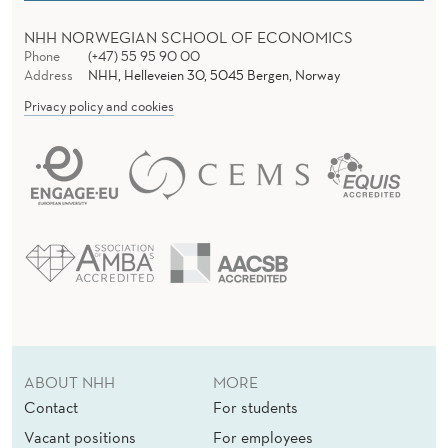
NHH NORWEGIAN SCHOOL OF ECONOMICS
Phone
(+47) 55 95 90 00
Address
NHH, Helleveien 30, 5045 Bergen, Norway
Privacy policy and cookies
ABOUT NHH
MORE
Contact
For students
Vacant positions
For employees