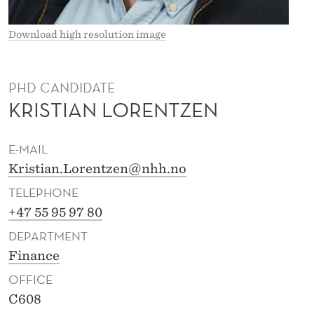
E
A
Download high resolution image
S
S
PHD CANDIDATE
KRISTIAN LORENTZEN
E
N
E-MAIL
L
Kristian.Lorentzen@nhh.no
O
TELEPHONE
R
+47 55 95 97 80
DEPARTMENT
E
Finance
N
OFFICE
T
C608