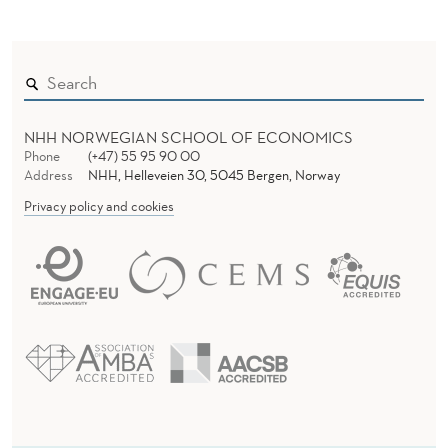
Z
E
N
NHH NORWEGIAN SCHOOL OF ECONOMICS
Phone
(+47) 55 95 90 00
Address
NHH, Helleveien 30, 5045 Bergen, Norway
Privacy policy and cookies