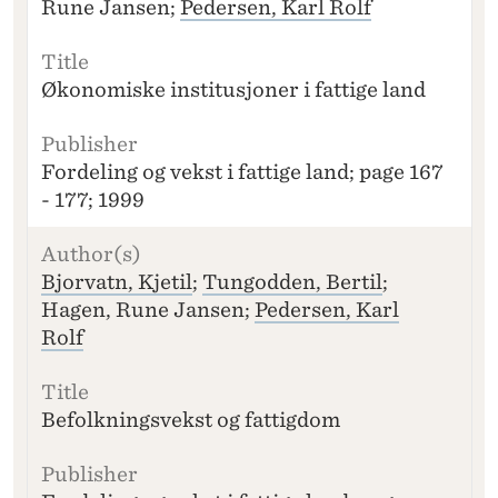
Rune Jansen;
Pedersen, Karl Rolf
Økonomiske institusjoner i fattige land
Fordeling og vekst i fattige land; page 167
- 177; 1999
Bjorvatn, Kjetil
;
Tungodden, Bertil
;
Hagen, Rune Jansen;
Pedersen, Karl
Rolf
Befolkningsvekst og fattigdom