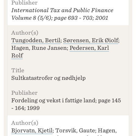
I
International Tax and Public Finance
T
L
Volume 8 (5/6); page 693 - 703; 2001
E
P
U
Tungodden, Bertil
;
Sørensen, Erik Øiolf
;
B
Hagen, Rune Jansen;
Pedersen, Karl
LI
Rolf
S
H
E
R
Sultkatastrofer og nødhjelp
Fordeling og vekst i fattige land; page 145
- 164; 1999
Bjorvatn, Kjetil
; Torsvik, Gaute; Hagen,