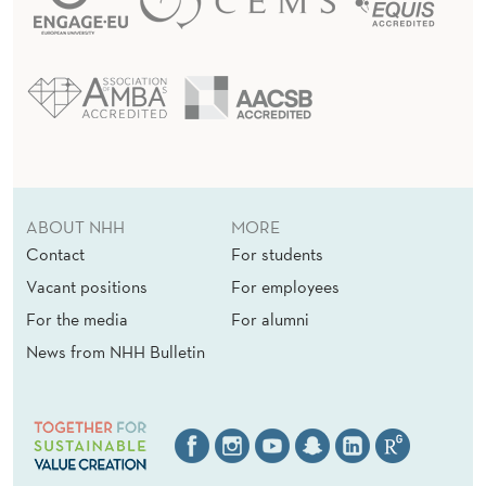
ABOUT NHH
MORE
Contact
For students
Vacant positions
For employees
For the media
For alumni
News from NHH Bulletin