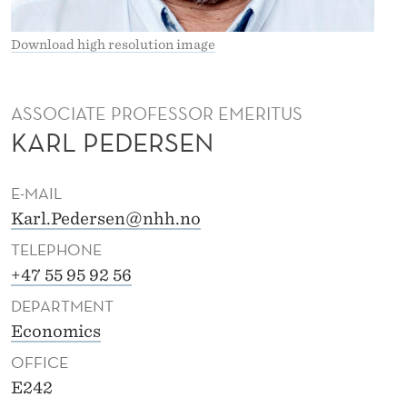
R
S
Download high resolution image
E
N
ASSOCIATE PROFESSOR EMERITUS
KARL PEDERSEN
E-MAIL
Karl.Pedersen@nhh.no
TELEPHONE
+47 55 95 92 56
DEPARTMENT
Economics
OFFICE
E242