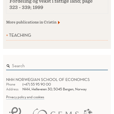
Fordeling og vekst i fattige land; page
323 - 339; 1999
More publications in Cristin
TEACHING
NHH NORWEGIAN SCHOOL OF ECONOMICS
Phone
(+47) 55 95 90 00
Address
NHH, Helleveien 30, 5045 Bergen, Norway
Privacy policy and cookies