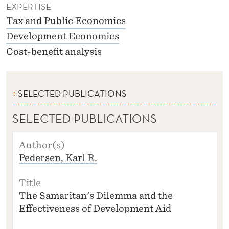
EXPERTISE
Tax and Public Economics
Development Economics
Cost-benefit analysis
SELECTED PUBLICATIONS
SELECTED PUBLICATIONS
A
U
Pedersen, Karl R.
T
H
O
R
The Samaritan's Dilemma and the
(S
Effectiveness of Development Aid
)
T