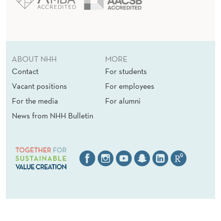
ABOUT NHH
MORE
Contact
For students
Vacant positions
For employees
For the media
For alumni
News from NHH Bulletin