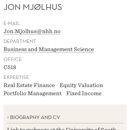
JON MJØLHUS
E-MAIL
Jon.Mjolhus@nhh.no
DEPARTMENT
Business and Management Science
OFFICE
C518
EXPERTISE
Real Estate Finance
Equity Valuation
Portfolio Management
Fixed Income
BIOGRAPHY AND CV
Link to webpage at the University of South-