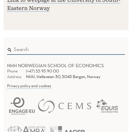
Eastern Norway
NHH NORWEGIAN SCHOOL OF ECONOMICS
Phone
(+47) 55 95 90 00
Address
NHH, Helleveien 30, 5045 Bergen, Norway
Privacy policy and cookies