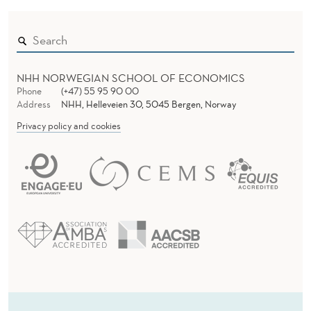
NHH NORWEGIAN SCHOOL OF ECONOMICS
Phone
(+47) 55 95 90 00
Address
NHH, Helleveien 30, 5045 Bergen, Norway
Privacy policy and cookies