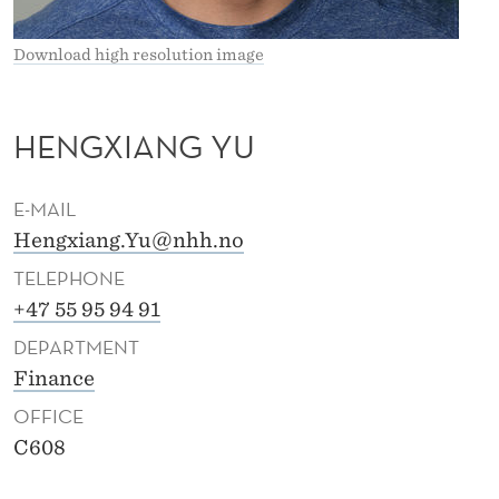
Download high resolution image
HENGXIANG YU
E-MAIL
Hengxiang.Yu@nhh.no
TELEPHONE
+47 55 95 94 91
DEPARTMENT
Finance
OFFICE
C608