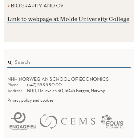
BIOGRAPHY AND CV
Link to webpage at Molde University College
NHH NORWEGIAN SCHOOL OF ECONOMICS
Phone
(+47) 55 95 90 00
Address
NHH, Helleveien 30, 5045 Bergen, Norway
Privacy policy and cookies