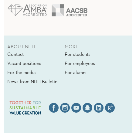
ABOUT NHH
MORE
Contact
For students
Vacant positions
For employees
For the media
For alumni
News from NHH Bulletin