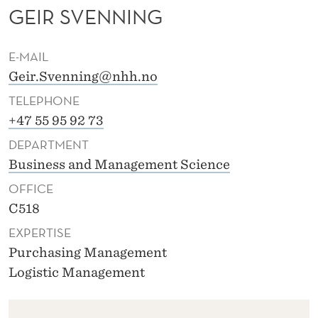
N
GEIR SVENNING
I
E-MAIL
N
Geir.Svenning@nhh.no
G
TELEPHONE
+47 55 95 92 73
DEPARTMENT
Business and Management Science
OFFICE
C518
EXPERTISE
Purchasing Management
Logistic Management