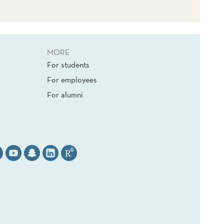
MORE
For students
For employees
For alumni