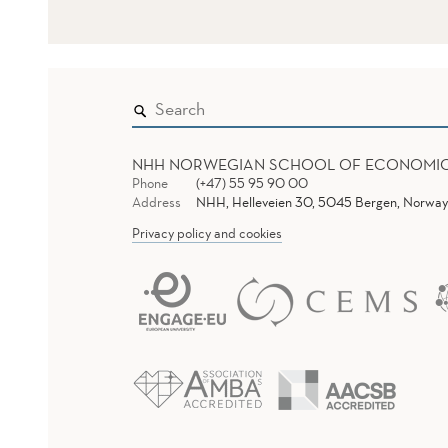
NHH NORWEGIAN SCHOOL OF ECONOMI
Phone
(+47) 55 95 90 00
Address
NHH, Helleveien 30, 5045 Bergen, Norway
Privacy policy and cookies