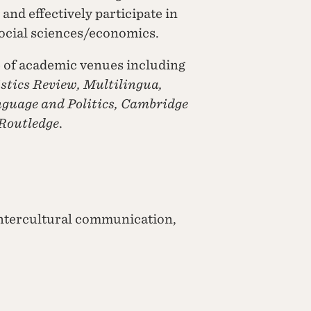
and effectively participate in
social sciences/economics.
e of academic venues including
stics Review, Multilingua,
nguage and Politics, Cambridge
 Routledge
.
ntercultural communication,