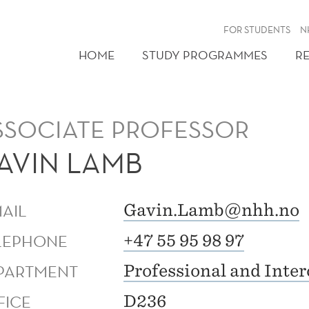
FOR STUDENTS
N
HOME
STUDY PROGRAMMES
R
SSOCIATE PROFESSOR
AVIN LAMB
MAIL
Gavin.Lamb@nhh.no
LEPHONE
+47 55 95 98 97
PARTMENT
Professional and Inte
FICE
D236