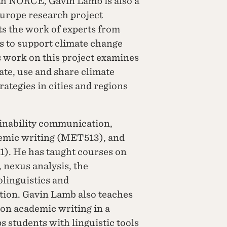
ith NORCE, Gavin Lamb is also a
urope research project
s the work of experts from
rs to support climate change
 work on this project examines
te, use and share climate
ategies in cities and regions
inability communication,
emic writing (MET513), and
). He has taught courses on
 nexus analysis, the
olinguistics and
ion. Gavin Lamb also teaches
on academic writing in a
s students with linguistic tools