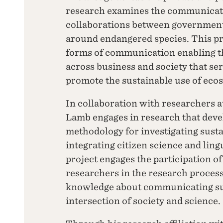
research examines the communicati
collaborations between government,
around endangered species. This pr
forms of communication enabling th
across business and society that ser
promote the sustainable use of eco
In collaboration with researchers at
Lamb engages in research that develo
methodology for investigating sust
integrating citizen science and lin
project engages the participation o
researchers in the research process
knowledge about communicating sust
intersection of society and science.