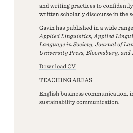
and writing practices to confidently 
written scholarly discourse in the 
Gavin has published in a wide rang
Applied Linguistics, Applied Lingui
Language in Society, Journal of La
University Press, Bloomsbury, and
Download CV
TEACHING AREAS
English business communication, i
sustainability communication.