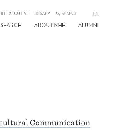
SEARCH
HH EXECUTIVE
LIBRARY
EN
THE
WEB
ESEARCH
ABOUT NHH
ALUMNI
SITE
rcultural Communication