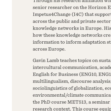
Through his research affiliation w
senior researcher on the Horizon E
Impetus4Change (I4C) that support
across the public and private secto
knowledge networks in Europe. His
how these knowledge networks crea
information to inform adaptation str
across Europe.
Gavin Lamb teaches topics on susta
intercultural communication, acad
English for Business (ENG10, ENG11
multilingualism, discourse analysis,
sociolinguistics of globalization, ec
environmental/climate communicat
the PhD course MET513, a seminar 
research context. This course equip