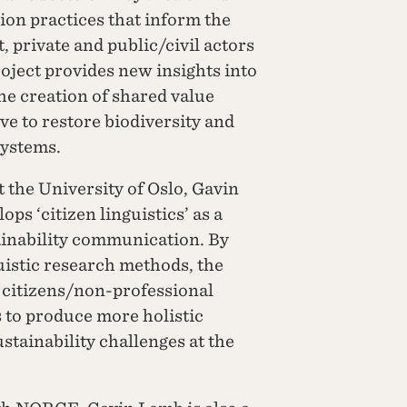
on practices that inform the
 private and public/civil actors
oject provides new insights into
e creation of shared value
ve to restore biodiversity and
systems.
 the University of Oslo, Gavin
ps ‘citizen linguistics’ as a
ainability communication. By
guistic research methods, the
f citizens/non-professional
 to produce more holistic
ainability challenges at the