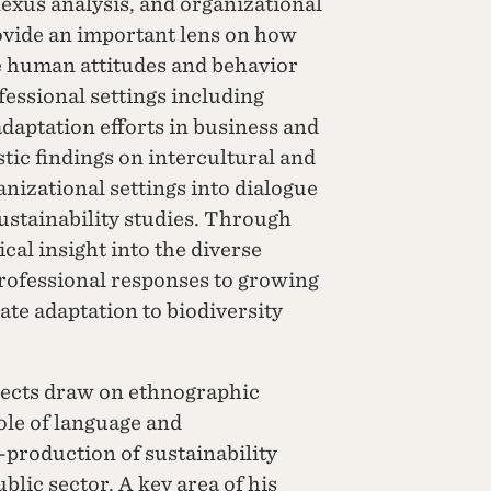
nexus analysis, and organizational
vide an important lens on how
 human attitudes and behavior
fessional settings including
daptation efforts in business and
stic findings on intercultural and
nizational settings into dialogue
sustainability studies. Through
cal insight into the diverse
rofessional responses to growing
ate adaptation to biodiversity
jects draw on ethnographic
ole of language and
production of sustainability
lic sector. A key area of his