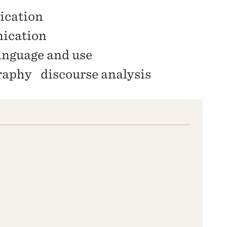
ication
nication
anguage and use
raphy
discourse analysis