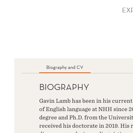
EX
Biography and CV
BIOGRAPHY
Gavin Lamb has been in his current 
of English language at NHH since 2
degree and Ph.D. from the Universi
received his doctorate in 2019. His