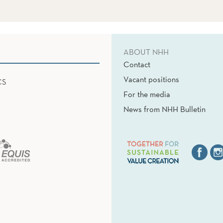
ABOUT NHH
Contact
Vacant positions
CS
For the media
News from NHH Bulletin