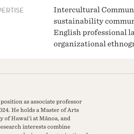
PERTISE
Intercultural Commun
sustainability commu
English professional l
organizational ethnog
position as associate professor
024. He holds a Master of Arts
ty of Hawai‘i at Mānoa, and
 research interests combine