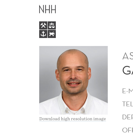
GAVIN
MAIN
MITCHELL
MENU
LAMB
A
G
E-
TE
DE
Download high resolution image
OF