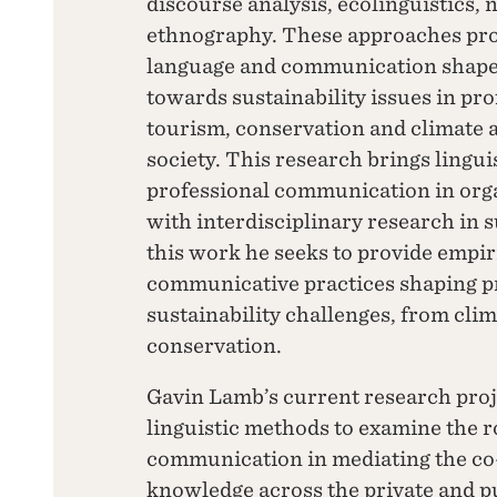
discourse analysis, ecolinguistics, 
ethnography. These approaches pro
language and communication shape
towards sustainability issues in pro
tourism, conservation and climate a
society. This research brings lingui
professional communication in orga
with interdisciplinary research in 
this work he seeks to provide empiri
communicative practices shaping p
sustainability challenges, from clim
conservation.
Gavin Lamb’s current research pro
linguistic methods to examine the r
communication in mediating the co-
knowledge across the private and pub