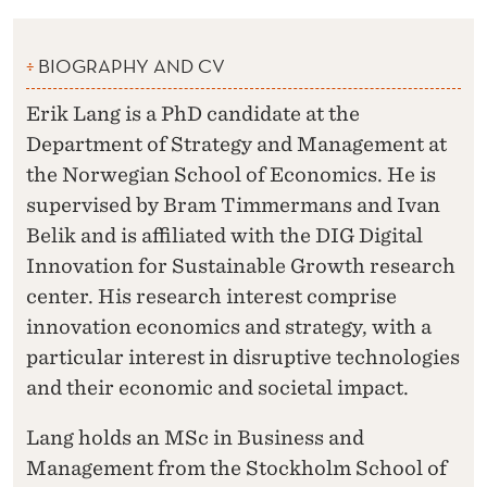
BIOGRAPHY AND CV
Erik Lang is a PhD candidate at the
Department of Strategy and Management at
the Norwegian School of Economics. He is
supervised by Bram Timmermans and Ivan
Belik and is affiliated with the DIG Digital
Innovation for Sustainable Growth research
center. His research interest comprise
innovation economics and strategy, with a
particular interest in disruptive technologies
and their economic and societal impact.
Lang holds an MSc in Business and
Management from the Stockholm School of