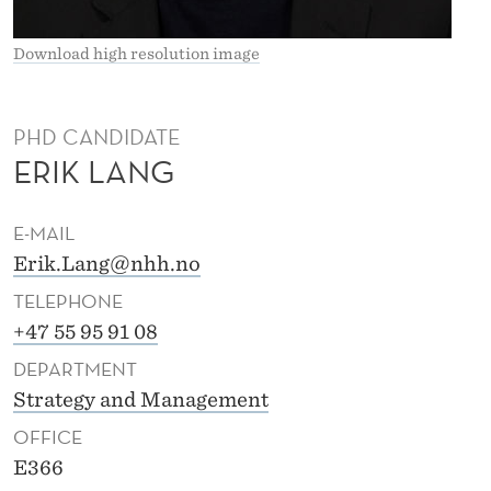
Download high resolution image
PHD CANDIDATE
ERIK LANG
E-MAIL
Erik.Lang@nhh.no
TELEPHONE
+47 55 95 91 08
DEPARTMENT
Strategy and Management
OFFICE
E366