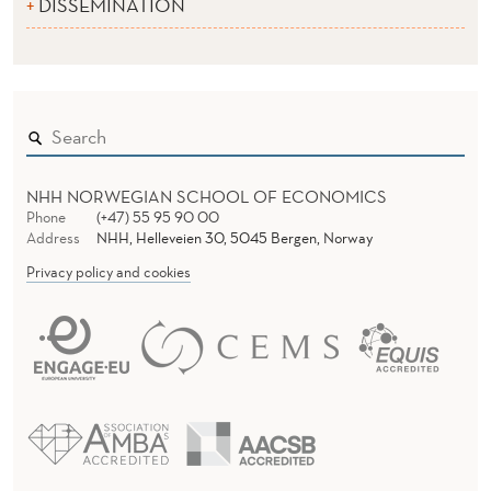
DISSEMINATION
NHH NORWEGIAN SCHOOL OF ECONOMICS
Phone
(+47) 55 95 90 00
Address
NHH, Helleveien 30, 5045 Bergen, Norway
Privacy policy and cookies