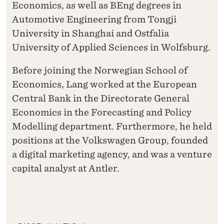
Economics, as well as BEng degrees in
Automotive Engineering from Tongji
University in Shanghai and Ostfalia
University of Applied Sciences in Wolfsburg.
Before joining the Norwegian School of
Economics, Lang worked at the European
Central Bank in the Directorate General
Economics in the Forecasting and Policy
Modelling department. Furthermore, he held
positions at the Volkswagen Group, founded
a digital marketing agency, and was a venture
capital analyst at Antler.