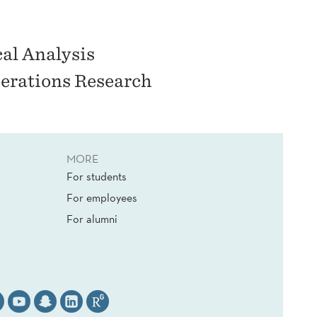
cal Analysis
erations Research
MORE
For students
For employees
For alumni