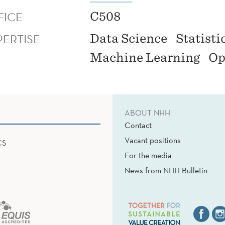
FICE
C508
PERTISE
Data Science
Statisti
Machine Learning
Op
ABOUT NHH
Contact
Vacant positions
CS
For the media
News from NHH Bulletin