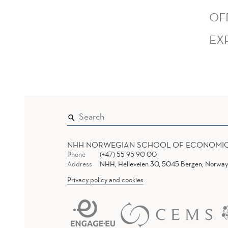
OF
EX
NHH NORWEGIAN SCHOOL OF ECONOMI
Phone
(+47) 55 95 90 00
Address
NHH, Helleveien 30, 5045 Bergen, Norway
Privacy policy and cookies