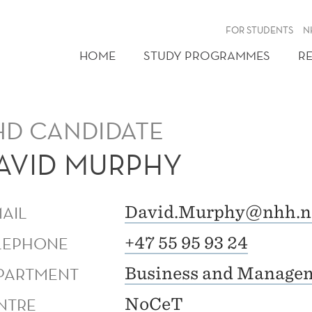
FOR STUDENTS
N
HOME
STUDY PROGRAMMES
R
HD CANDIDATE
AVID MURPHY
MAIL
David.Murphy@nhh.n
LEPHONE
+47 55 95 93 24
PARTMENT
Business and Managem
NTRE
NoCeT