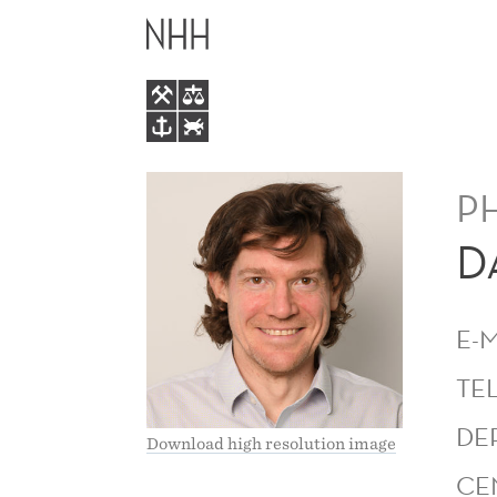
DAVID
MAIN
JOSEPH
MENU
MURPHY
P
D
E-
TE
DE
Download high resolution image
CE