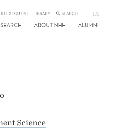
SEARCH
HH EXECUTIVE
LIBRARY
EN
THE
WEB
ESEARCH
ABOUT NHH
ALUMNI
SITE
o
ent Science