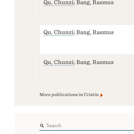
Qu, Chunzi
; Bang, Rasmus
Qu, Chunzi
; Bang, Rasmus
Qu, Chunzi
; Bang, Rasmus
More publications in Cristin