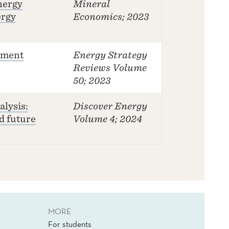
nergy
Mineral
ergy
Economics
; 2023
stment
Energy Strategy
Reviews
Volume
50; 2023
lysis:
Discover Energy
d future
Volume 4; 2024
MORE
For students