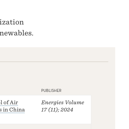
ization
newables.
PUBLISHER
 of Air
Energies
Volume
s in China
17 (11); 2024