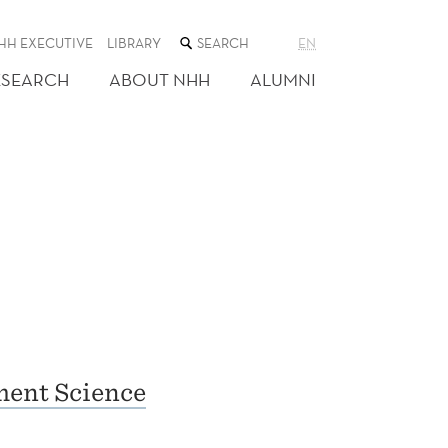
SEARCH
HH EXECUTIVE
LIBRARY
EN
THE
WEB
ESEARCH
ABOUT NHH
ALUMNI
SITE
ent Science