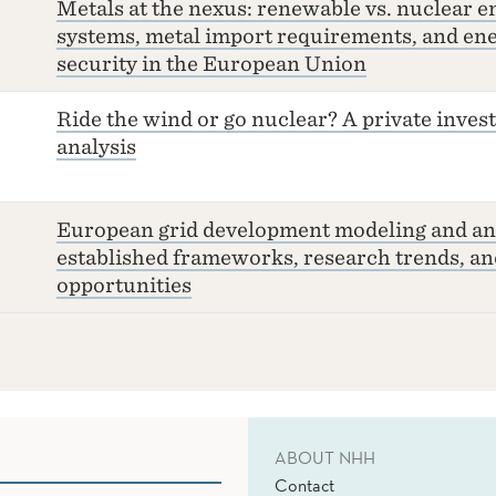
Metals at the nexus: renewable vs. nuclear e
systems, metal import requirements, and en
security in the European Union
Ride the wind or go nuclear? A private inve
analysis
European grid development modeling and ana
established frameworks, research trends, an
opportunities
ABOUT NHH
Contact