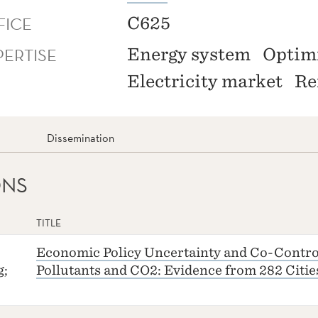
FICE
C625
PERTISE
Energy system
Optim
Electricity market
Re
Dissemination
ONS
TITLE
Economic Policy Uncertainty and Co-Control
g;
Pollutants and CO2: Evidence from 282 Citie