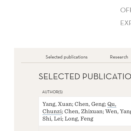
OF
EX
Selected publications
Research
SELECTED PUBLICATI
AUTHOR(S)
Yang, Xuan; Chen, Geng;
Qu,
Chunzi
; Chen, Zhixuan; Wen, Yan
Shi, Lei; Long, Feng