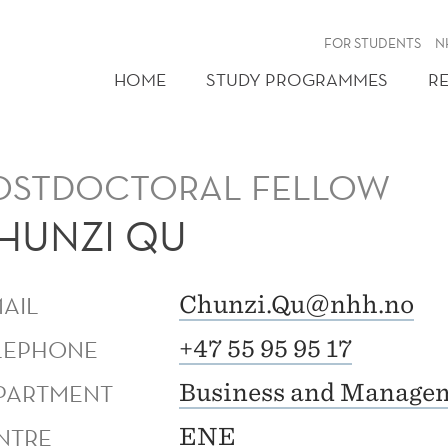
FOR STUDENTS
N
HOME
STUDY PROGRAMMES
R
OSTDOCTORAL FELLOW
HUNZI QU
MAIL
Chunzi.Qu@nhh.no
LEPHONE
+47 55 95 95 17
PARTMENT
Business and Managem
NTRE
ENE