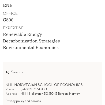
ENE
OFFICE
C508
EXPERTISE
Renewable Energy
Decarbonization Strategies
Environmental Economics
NHH NORWEGIAN SCHOOL OF ECONOMICS
Phone
(+47) 55 95 90 00
Address
NHH, Helleveien 30, 5045 Bergen, Norway
Privacy policy and cookies