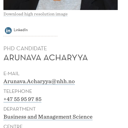
Y
Y
Download high resolution image
A
LinkedIn
PHD CANDIDATE
ARUNAVA ACHARYYA
E-MAIL
Arunava.Acharyya@nhh.no
TELEPHONE
+47 55 95 97 85
DEPARTMENT
Business and Management Science
CENTRE