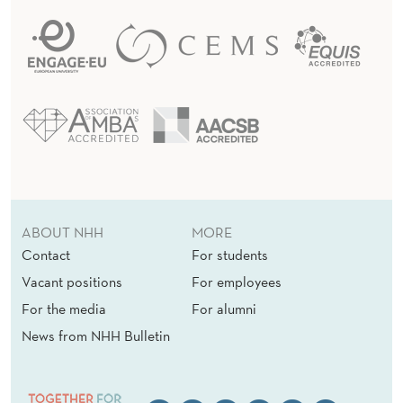
ABOUT NHH
MORE
Contact
For students
Vacant positions
For employees
For the media
For alumni
News from NHH Bulletin