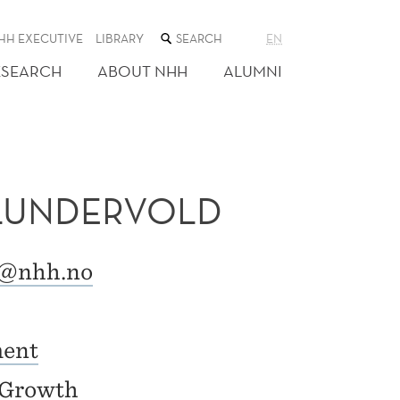
SEARCH
HH EXECUTIVE
LIBRARY
EN
THE
WEB
ESEARCH
ABOUT NHH
ALUMNI
SITE
 LUNDERVOLD
d@nhh.no
ment
r Growth