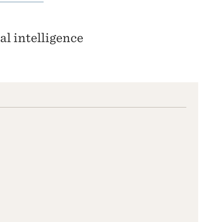
ial intelligence