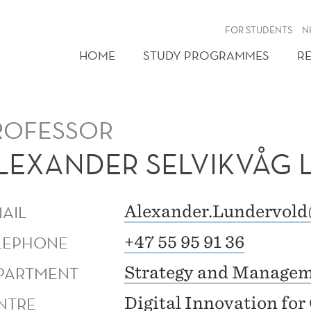
FOR STUDENTS
N
HOME
STUDY PROGRAMMES
R
ROFESSOR
LEXANDER SELVIKVÅG
MAIL
Alexander.Lundervol
LEPHONE
+47 55 95 91 36
PARTMENT
Strategy and Manage
NTRE
Digital Innovation fo