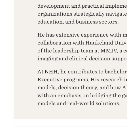
development and practical impleme
organizations strategically navigat
education, and business sectors.
He has extensive experience with m
collaboration with Haukeland Unive
of the leadership team at MMIV, a 
imaging and clinical decision suppo
At NHH, he contributes to bachelor
Executive programs. His research i
models, decision theory, and how A
with an emphasis on bridging the 
models and real-world solutions.