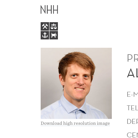
ALEXANDER
MAIN
LUNDERVOLD
MENU
P
A
E-
TE
DE
Download high resolution image
CE