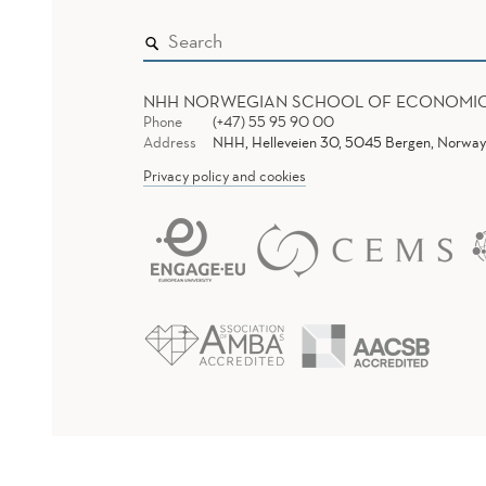
NHH NORWEGIAN SCHOOL OF ECONOMI
Phone
(+47) 55 95 90 00
Address
NHH, Helleveien 30, 5045 Bergen, Norway
Privacy policy and cookies