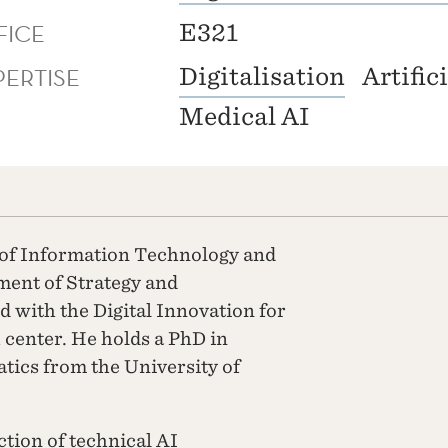
FICE
E321
PERTISE
Digitalisation
Artific
Medical AI
 of Information Technology and
tment of Strategy and
 with the Digital Innovation for
center. He holds a PhD in
ics from the University of
ction of technical AI