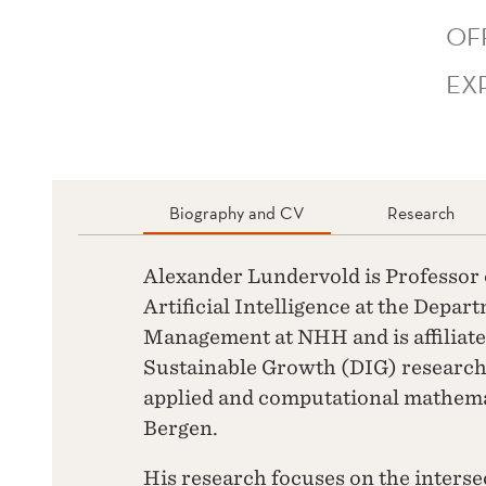
OF
EX
Biography and CV
Research
Alexander Lundervold is Professor
Artificial Intelligence at the Depar
Management at NHH and is affiliated
Sustainable Growth (DIG) research 
applied and computational mathemat
Bergen.
His research focuses on the interse