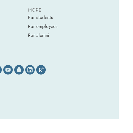
MORE
For students
For employees
For alumni