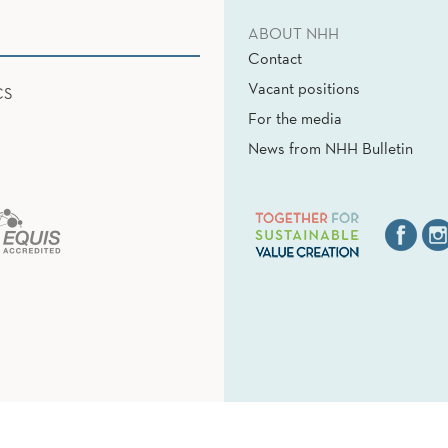
ABOUT NHH
Contact
Vacant positions
CS
For the media
News from NHH Bulletin