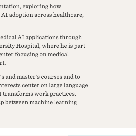
ntation, exploring how
e AI adoption across healthcare,
edical AI applications through
rsity Hospital, where he is part
center focusing on medical
rt.
's and master's courses and to
nterests center on large language
I transforms work practices,
gap between machine learning