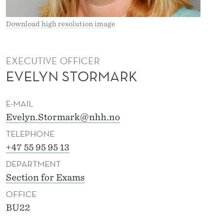
T
O
Download high resolution image
R
M
EXECUTIVE OFFICER
EVELYN STORMARK
A
R
E-MAIL
K
Evelyn.Stormark@nhh.no
TELEPHONE
+47 55 95 95 13
DEPARTMENT
Section for Exams
OFFICE
BU22