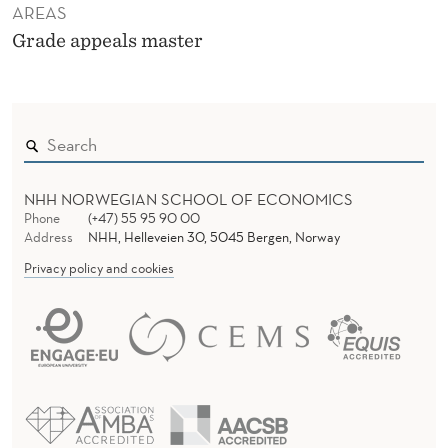
AREAS
Grade appeals master
NHH NORWEGIAN SCHOOL OF ECONOMICS
Phone
(+47) 55 95 90 00
Address
NHH, Helleveien 30, 5045 Bergen, Norway
Privacy policy and cookies