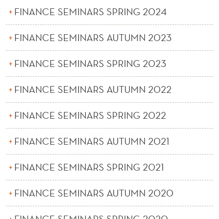
FINANCE SEMINARS SPRING 2024
FINANCE SEMINARS AUTUMN 2023
FINANCE SEMINARS SPRING 2023
FINANCE SEMINARS AUTUMN 2022
FINANCE SEMINARS SPRING 2022
FINANCE SEMINARS AUTUMN 2021
FINANCE SEMINARS SPRING 2021
FINANCE SEMINARS AUTUMN 2020
FINANCE SEMINARS SPRING 2020