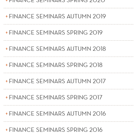
FINANCE SEMINARS AUTUMN 2019
FINANCE SEMINARS SPRING 2019
FINANCE SEMINARS AUTUMN 2018
FINANCE SEMINARS SPRING 2018
FINANCE SEMINARS AUTUMN 2017
FINANCE SEMINARS SPRING 2017
FINANCE SEMINARS AUTUMN 2016
FINANCE SEMINARS SPRING 2016