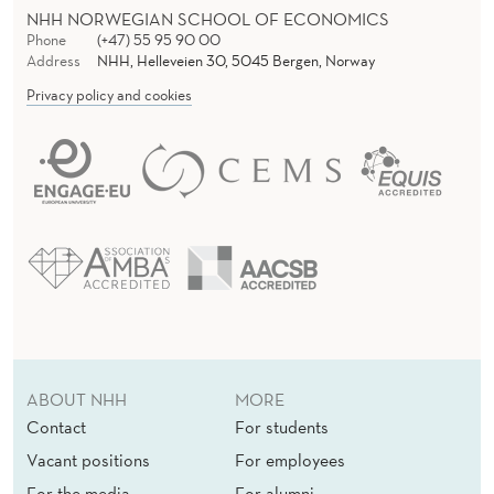
NHH NORWEGIAN SCHOOL OF ECONOMICS
Phone
(+47) 55 95 90 00
Address
NHH, Helleveien 30, 5045 Bergen, Norway
Privacy policy and cookies
ABOUT NHH
MORE
Contact
For students
Vacant positions
For employees
For the media
For alumni