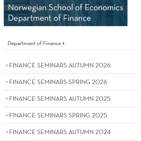
S
I
N
F
Department of Finance
I
N
FINANCE SEMINARS AUTUMN 2026
A
FINANCE SEMINARS SPRING 2026
N
C
FINANCE SEMINARS AUTUMN 2025
E
FINANCE SEMINARS SPRING 2025
FINANCE SEMINARS AUTUMN 2024