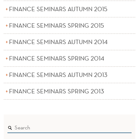
FINANCE SEMINARS AUTUMN 2015
FINANCE SEMINARS SPRING 2015
FINANCE SEMINARS AUTUMN 2014
FINANCE SEMINARS SPRING 2014
FINANCE SEMINARS AUTUMN 2013
FINANCE SEMINARS SPRING 2013