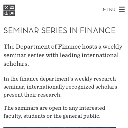
S
MENU
E
M
EN
S
M
FOR STUDENTS
A
E
SEMINAR SERIES IN FINANCE
A
NHH EXECUTIVE
I
R
I
LIBRARY
C
H
N
N
The Department of Finance hosts a weekly
T
Home
H
M
seminar series with leading international
E
A
W
Study programmes
E
scholars.
E
R
B
N
Research
S
I
S
In the finance department’s weekly research
U
T
About NHH
E
seminar, internationally recognized scholars
E
Alumni
present their research.
R
The seminars are open to any interested
I
faculty, students or the general public.
E