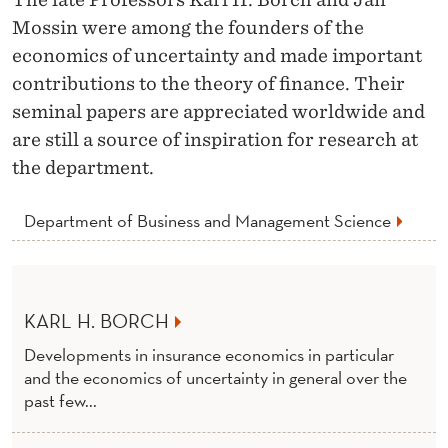
O
Mossin were among the founders of the
N
economics of uncertainty and made important
O
contributions to the theory of finance. Their
seminal papers are appreciated worldwide and
R
are still a source of inspiration for research at
A
the department.
R
Department of Business and Management Science
Y
D
O
KARL H. BORCH
C
Developments in insurance economics in particular
T
and the economics of uncertainty in general over the
past few...
O