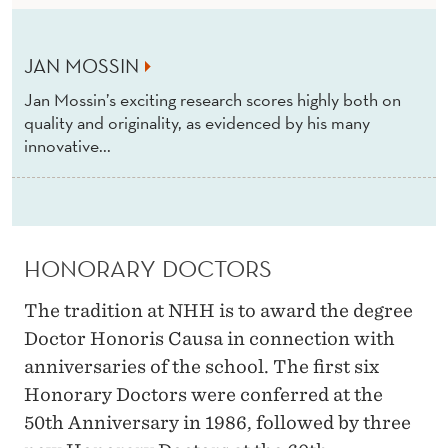
R
S
JAN MOSSIN
Jan Mossin’s exciting research scores highly both on
quality and originality, as evidenced by his many
innovative...
HONORARY DOCTORS
The tradition at NHH is to award the degree
Doctor Honoris Causa in connection with
anniversaries of the school. The first six
Honorary Doctors were conferred at the
50th Anniversary in 1986, followed by three