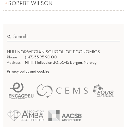
ROBERT WILSON
NHH NORWEGIAN SCHOOL OF ECONOMICS
Phone
(+47) 55 95 90 00
Address
NHH, Helleveien 30, 5045 Bergen, Norway
Privacy policy and cookies