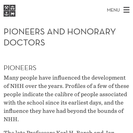
P
MENU
I
M
EN
S
O
FOR STUDENTS
A
E
PIONEERS AND HONORARY
A
NHH EXECUTIVE
N
R
I
DOCTORS
LIBRARY
C
H
N
E
T
Home
H
M
E
E
W
Study programmes
E
E
PIONEERS
R
B
N
Research
S
Many people have influenced the development
I
S
U
T
About NHH
of NHH over the years. Profiles of a few of these
E
A
people indicate the calibre of people associated
Alumni
N
with the school since its earliest days, and the
influence they have had beyond the bounds of
D
NHH.
H
The late Professors Karl H. Borch and Jan