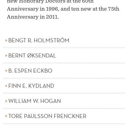
new Honorary Doctors at the 60th
Anniversary in 1996, and ten new at the 75th
Anniversary in 2011.
BENGT R. HOLMSTRÖM
BERNT ØKSENDAL
B. ESPEN ECKBO
FINN E. KYDLAND
WILLIAM W. HOGAN
TORE PAULSSON FRENCKNER