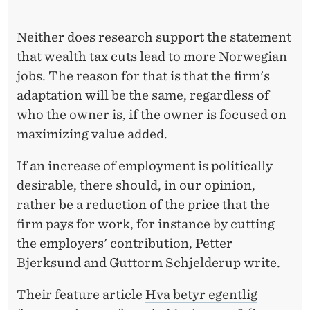
E
A
Neither does research support the statement
N
that wealth tax cuts lead to more Norwegian
jobs. The reason for that is that the firm's
T
adaptation will be the same, regardless of
O
who the owner is, if the owner is focused on
J
maximizing value added.
O
If an increase of employment is politically
B
desirable, there should, in our opinion,
rather be a reduction of the price that the
S
firm pays for work, for instance by cutting
?
the employers' contribution, Petter
Bjerksund and Guttorm Schjelderup write.
Their feature article
Hva betyr egentlig