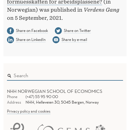
formuesskatten for arbeidsplassene?
(in
Norwegian) was published in
Verdens Gang
on 5 September, 2021.
Share on Facebook
Share on Twitter
Share on LinkedIn
Share by e-mail
NHH NORWEGIAN SCHOOL OF ECONOMICS
Phone
(+47) 55 95 90 00
Address
NHH, Helleveien 30, 5045 Bergen, Norway
Privacy policy and cookies