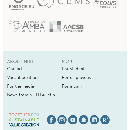
ABOUT NHH
MORE
Contact
For students
Vacant positions
For employees
For the media
For alumni
News from NHH Bulletin