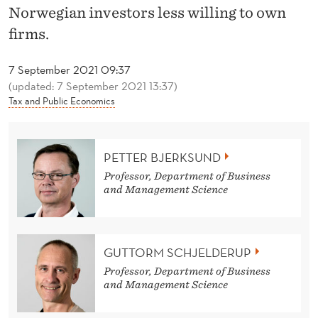
T
Norwegian investors less willing to own
H
firms.
T
7 September 2021 09:37
A
(updated: 7 September 2021 13:37)
Tax and Public Economics
X
R
PETTER BJERKSUND
E
Professor, Department of Business
A
and Management Science
L
L
GUTTORM SCHJELDERUP
Y
Professor, Department of Business
and Management Science
M