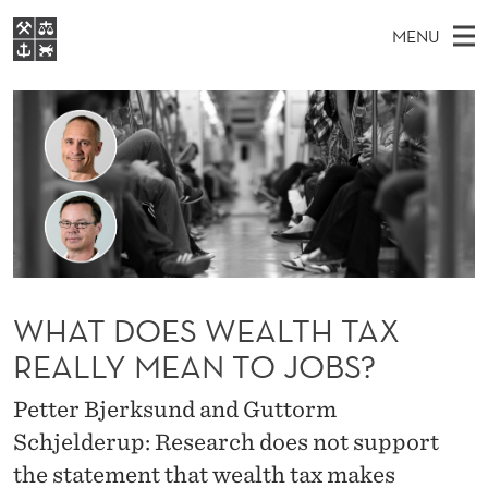
W
MENU
H
M
EN
S
A
FOR STUDENTS
A
E
A
NHH EXECUTIVE
T
R
I
LIBRARY
C
H
N
D
T
Home
H
M
E
O
W
Study programmes
E
E
E
B
N
Research
S
I
S
U
T
About NHH
E
WHAT DOES WEALTH TAX
W
Alumni
REALLY MEAN TO JOBS?
E
Petter Bjerksund and Guttorm
A
Schjelderup: Research does not support
L
the statement that wealth tax makes