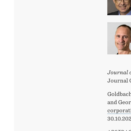
Journal 
Journal 
Goldbach
and Geo
corporat
30.10.202