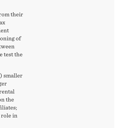
from their
tax
ient
ioning of
etween
e test the
i) smaller
ger
rental
on the
iliates;
 role in