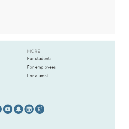
MORE
For students
For employees
For alumni