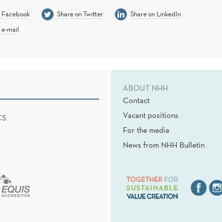
n Facebook
Share on Twitter
Share on LinkedIn
 e-mail
ABOUT NHH
Contact
Vacant positions
CS
For the media
News from NHH Bulletin