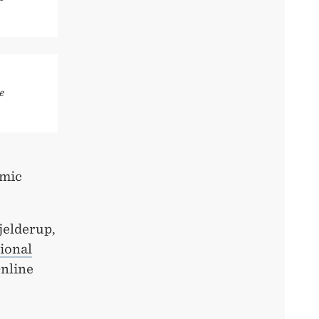
e
emic
jelderup,
tional
Online