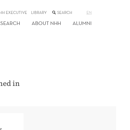
SEARCH
HH EXECUTIVE
LIBRARY
EN
THE
WEB
ESEARCH
ABOUT NHH
ALUMNI
SITE
hed in
e