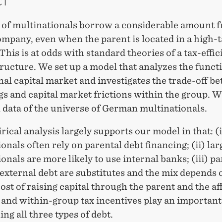
CT
s of multinationals borrow a considerable amount 
mpany, even when the parent is located in a high-
This is at odds with standard theories of a tax-effic
tructure. We set up a model that analyzes the funct
nal capital market and investigates the trade-off b
gs and capital market frictions within the group. W
 data of the universe of German multinationals.
ical analysis largely supports our model in that: (
onals often rely on parental debt financing; (ii) lar
onals are more likely to use internal banks; (iii) pa
external debt are substitutes and the mix depends 
cost of raising capital through the parent and the aff
l and within-group tax incentives play an important
ng all three types of debt.