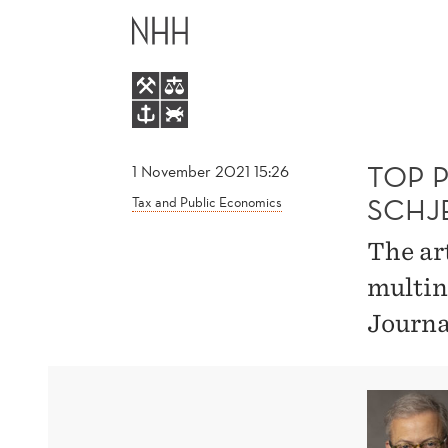
TOP
MAIN
PUBLICATION
MENU
BY
MØEN
TOP 
1 November 2021 15:26
SCHJ
Tax and Public Economics
AND
The art
SCHJELDERUP
multin
Journa