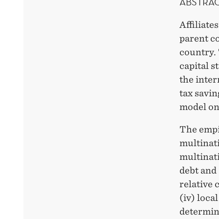
ABSTRA
Affiliate
parent co
country. 
capital s
the inter
tax savin
model on
The empir
multinati
multinati
debt and 
relative 
(iv) loca
determini