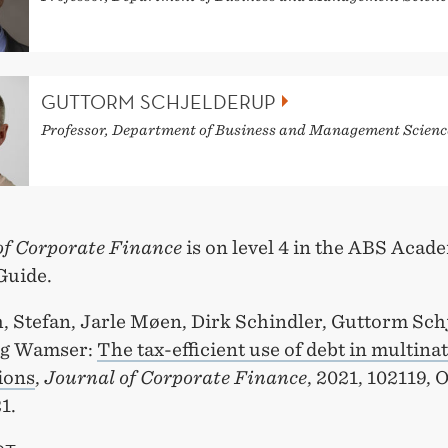
GUTTORM SCHJELDERUP
Professor, Department of Business and Management Scienc
of Corporate Finance
is on level 4 in the ABS Acad
Guide.
, Stefan, Jarle Møen, Dirk Schindler, Guttorm Sch
rg Wamser:
The tax-efficient use of debt in multina
ions
,
Journal of Corporate Finance
, 2021, 102119, 
1.