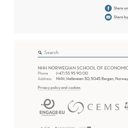
Share o
Share by
NHH NORWEGIAN SCHOOL OF ECONOMI
Phone
(+47) 55 95 90 00
Address
NHH, Helleveien 30, 5045 Bergen, Norway
Privacy policy and cookies