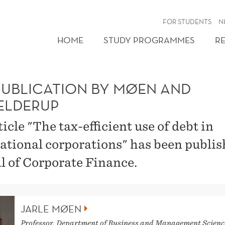
FOR STUDENTS
N
HOME
STUDY PROGRAMMES
R
PUBLICATION BY MØEN AND
ELDERUP
icle "The tax-efficient use of debt in
ational corporations" has been publis
l of Corporate Finance.
JARLE MØEN
Professor, Department of Business and Management Scienc