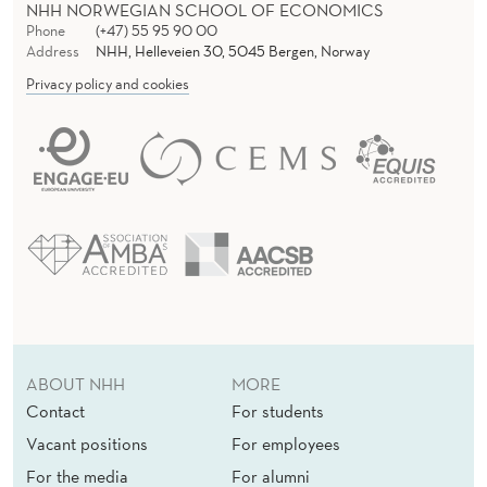
NHH NORWEGIAN SCHOOL OF ECONOMICS
Phone
(+47) 55 95 90 00
Address
NHH, Helleveien 30, 5045 Bergen, Norway
Privacy policy and cookies
ABOUT NHH
MORE
Contact
For students
Vacant positions
For employees
For the media
For alumni