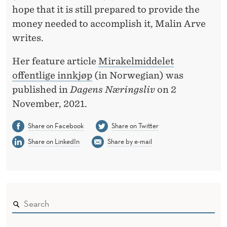
U
hope that it is still prepared to provide the
R
money needed to accomplish it, Malin Arve
writes.
E
M
Her feature article
Mirakelmiddelet
offentlige innkjøp
(in Norwegian) was
E
published in
Dagens Næringsliv
on 2
N
November, 2021.
T
Share on Facebook
Share on Twitter
Share on LinkedIn
Share by e-mail