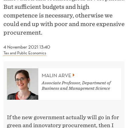
U
But sufficient budgets and high
G
competence is necessary, otherwise we
P
could end up with poor and more expensive
procurement.
U
B
4 November 2021 13:40
Tax and Public Economics
L
I
MALIN ARVE
C
Associate Professor, Department of
P
Business and Management Science
R
O
If the new government actually will go in for
C
green and innovatory procurement, then I