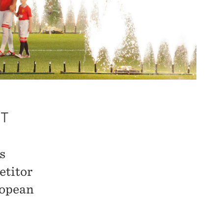
UT
s
etitor
ropean