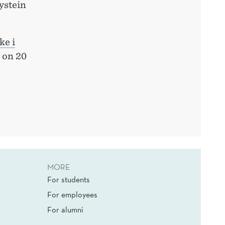
ystein
ke i
on 20
MORE
For students
For employees
For alumni