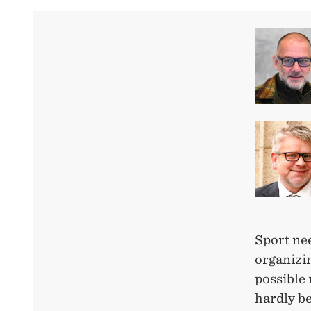
Sport ne
organizi
possible
hardly b