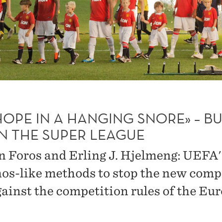
 HOPE IN A HANGING SNORE» – B
IN THE SUPER LEAGUE
n Foros and Erling J. Hjelmeng: UEFA'
os-like methods to stop the new comp
gainst the competition rules of the Eu