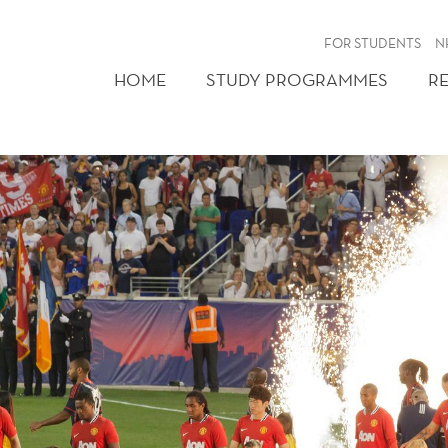
FOR STUDENTS
N
HOME
STUDY PROGRAMMES
R