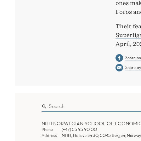
ones make
Foros an
Their fea
Superlig
April, 20
Share o
Share by
NHH NORWEGIAN SCHOOL OF ECONOMI
Phone
(+47) 55 95 90 00
Address
NHH, Helleveien 30, 5045 Bergen, Norway