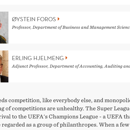
ØYSTEIN FOROS
Professor, Department of Business and Management Scienc
ERLING HJELMENG
Adjunct Professor, Department of Accounting, Auditing an
eds competition, like everybody else, and monopoli
ng of competitions are unhealthy. The Super League
 rival to the UEFA's Champions League - a UEFA th
e regarded as a group of philanthropes. When a fe