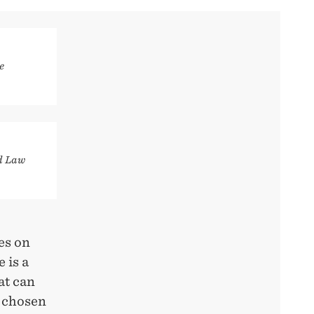
e
d Law
es on
 is a
at can
w chosen