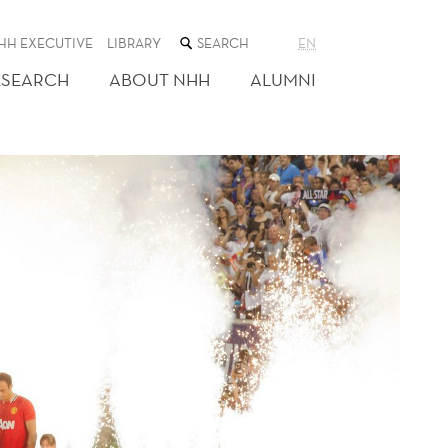
SEARCH
HH EXECUTIVE
LIBRARY
EN
THE
WEB
ESEARCH
ABOUT NHH
ALUMNI
SITE