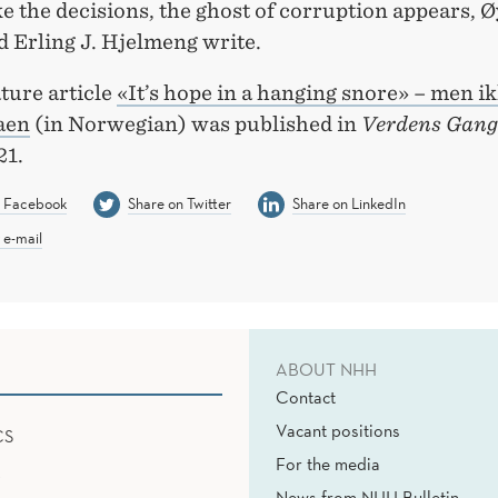
 the decisions, the ghost of corruption appears, Ø
d Erling J. Hjelmeng write.
ture article
«It’s hope in a hanging snore» – men ik
aen
(in Norwegian) was published in
Verdens Gang
21.
n Facebook
Share on Twitter
Share on LinkedIn
 e-mail
ABOUT NHH
Contact
Vacant positions
CS
For the media
News from NHH Bulletin