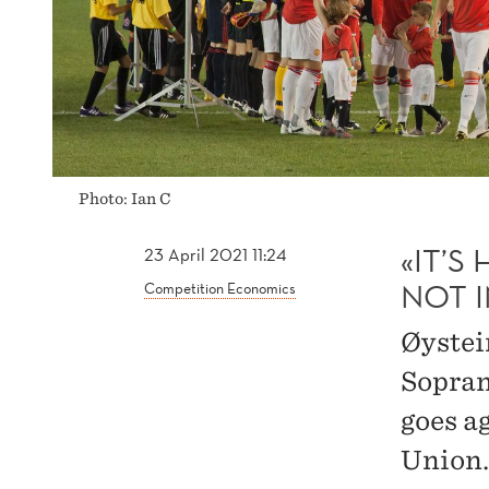
IN
THE
SUPER
Photo: Ian C
LEAGUE
«IT’S
23 April 2021 11:24
NOT 
Competition Economics
Øystei
Sopran
goes a
Union.