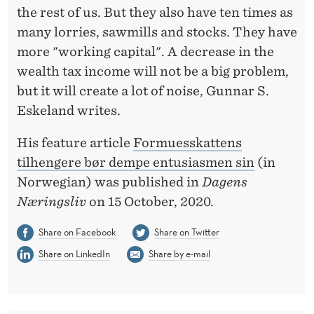
U
the rest of us. But they also have ten times as
L
many lorries, sawmills and stocks. They have
more "working capital". A decrease in the
D
wealth tax income will not be a big problem,
M
but it will create a lot of noise, Gunnar S.
O
Eskeland writes.
D
His feature article
Formuesskattens
E
tilhengere bør dempe entusiasmen sin
(in
Norwegian) was published in
Dagens
R
Næringsliv
on 15 October, 2020.
A
Share on Facebook
Share on Twitter
T
Share on LinkedIn
Share by e-mail
E
T