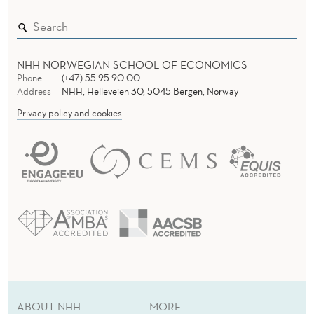
H
E
I
NHH NORWEGIAN SCHOOL OF ECONOMICS
R
Phone
(+47) 55 95 90 00
Address
NHH, Helleveien 30, 5045 Bergen, Norway
E
Privacy policy and cookies
N
T
H
U
S
I
A
ABOUT NHH
MORE