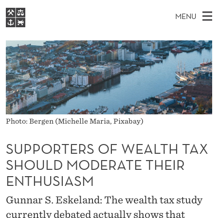
S
MENU
U
M
EN
S
P
FOR STUDENTS
A
E
A
NHH EXECUTIVE
P
R
I
LIBRARY
C
H
N
O
T
Home
H
M
E
R
W
Study programmes
E
E
T
B
N
Research
S
Photo: Bergen (Michelle Maria, Pixabay)
I
E
U
T
About NHH
E
SUPPORTERS OF WEALTH TAX
R
Alumni
SHOULD MODERATE THEIR
S
ENTHUSIASM
O
Gunnar S. Eskeland: The wealth tax study
F
currently debated actually shows that