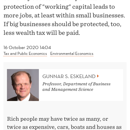
W
protection of "working" capital leads to
E
more jobs, at least within small businesses.
A
If big businesses should be protected, too,
less wealth tax will be paid.
L
T
16 October 2020 14:04
Tax and Public Economics
Environmental Economics
H
T
GUNNAR S. ESKELAND
A
Professor, Department of Business
X
and Management Science
S
H
Rich people may have twice as many, or
O
twice as expensive, cars, boats and houses as