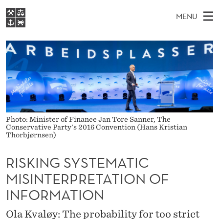
R
MENU
I
M
EN
S
S
FOR STUDENTS
A
E
A
NHH EXECUTIVE
K
R
I
LIBRARY
C
H
N
I
T
Home
H
M
E
N
W
Study programmes
E
E
G
B
N
Photo: Minister of Finance Jan Tore Sanner, The
Research
S
Conservative Party's 2016 Convention (Hans Kristian
I
S
U
T
Thorbjørnsen)
About NHH
E
Y
Alumni
RISKING SYSTEMATIC
S
MISINTERPRETATION OF
T
INFORMATION
E
Ola Kvaløy: The probability for too strict