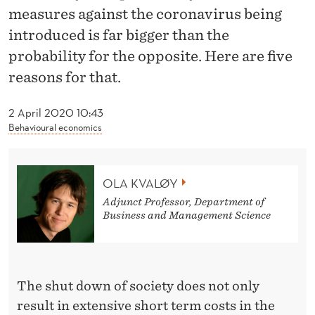
M
measures against the coronavirus being
A
introduced is far bigger than the
probability for the opposite. Here are five
T
reasons for that.
I
C
2 April 2020 10:43
Behavioural economics
M
I
OLA KVALØY
S
Adjunct Professor, Department of
I
Business and Management Science
N
T
The shut down of society does not only
E
result in extensive short term costs in the