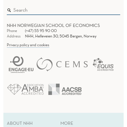
I
N
F
NHH NORWEGIAN SCHOOL OF ECONOMICS
O
Phone
(+47) 55 95 90 00
Address
NHH, Helleveien 30, 5045 Bergen, Norway
R
Privacy policy and cookies
M
A
T
I
O
N
ABOUT NHH
MORE