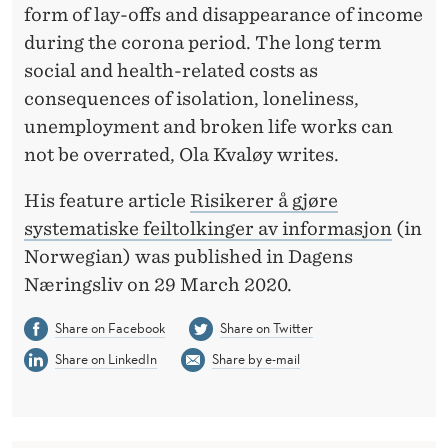
R
form of lay-offs and disappearance of income
P
during the corona period. The long term
social and health-related costs as
R
consequences of isolation, loneliness,
E
unemployment and broken life works can
T
not be overrated, Ola Kvaløy writes.
A
His feature article
Risikerer å gjøre
T
systematiske feiltolkinger av informasjon
(in
Norwegian) was published in Dagens
I
Næringsliv on 29 March 2020.
O
Share on Facebook
Share on Twitter
N
Share on LinkedIn
Share by e-mail
O
F