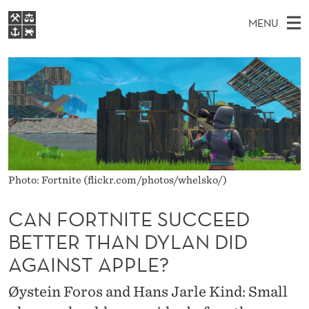
C
MENU
A
M
EN
S
N
FOR STUDENTS
A
E
A
NHH EXECUTIVE
F
R
I
LIBRARY
C
H
N
O
T
Home
H
M
E
R
W
Study programmes
E
E
T
B
N
Research
S
Photo: Fortnite (flickr.com/photos/whelsko/)
I
N
U
T
About NHH
E
I
CAN FORTNITE SUCCEED
Alumni
BETTER THAN DYLAN DID
T
AGAINST APPLE?
E
S
Øystein Foros and Hans Jarle Kind: Small