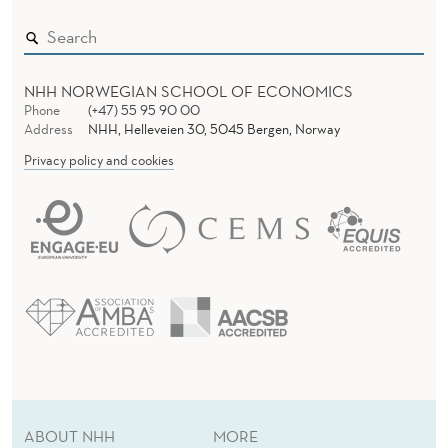
A
G
A
NHH NORWEGIAN SCHOOL OF ECONOMICS
I
Phone
(+47) 55 95 90 00
Address
NHH, Helleveien 30, 5045 Bergen, Norway
N
Privacy policy and cookies
S
T
A
P
P
L
E
ABOUT NHH
MORE