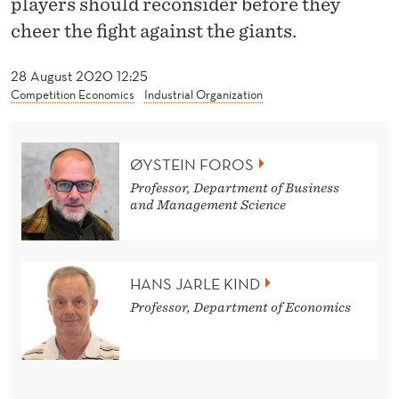
players should reconsider before they
U
cheer the fight against the giants.
C
C
28 August 2020 12:25
Competition Economics
Industrial Organization
E
E
ØYSTEIN FOROS
D
Professor, Department of Business
B
and Management Science
E
T
HANS JARLE KIND
T
Professor, Department of Economics
E
R