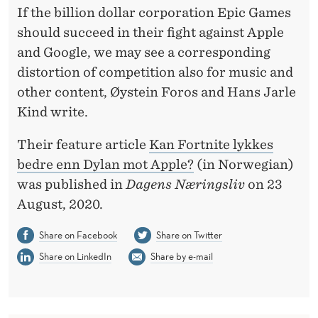
T
If the billion dollar corporation Epic Games
H
should succeed in their fight against Apple
and Google, we may see a corresponding
A
distortion of competition also for music and
N
other content, Øystein Foros and Hans Jarle
D
Kind write.
Y
Their feature article
Kan Fortnite lykkes
L
bedre enn Dylan mot Apple?
(in Norwegian)
was published in
Dagens Næringsliv
on 23
A
August, 2020.
N
Share on Facebook
Share on Twitter
D
Share on LinkedIn
Share by e-mail
I
D