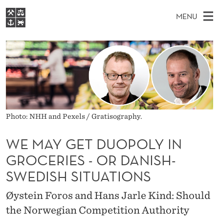
W
MENU
E
M
EN
S
M
FOR STUDENTS
A
E
A
NHH EXECUTIVE
A
R
I
LIBRARY
C
H
N
Y
T
Home
H
M
E
G
W
Study programmes
E
E
E
B
Photo: NHH and Pexels / Gratisography.
N
Research
S
I
T
U
T
About NHH
WE MAY GET DUOPOLY IN
E
D
GROCERIES - OR DANISH-
Alumni
U
SWEDISH SITUATIONS
O
Øystein Foros and Hans Jarle Kind: Should
P
the Norwegian Competition Authority