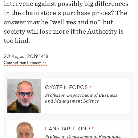
O
intervene against possibly big differences
in the chain store's purchase prices? The
L
answer may be "well yes and no", but
Y
society will lose more if the Authority is
I
too kind.
N
20 August 2019 14:18
G
Competition Economics
R
O
ØYSTEIN FOROS
C
Professor, Department of Business
and Management Science
E
R
I
HANS JARLE KIND
Professor, Department of Economics