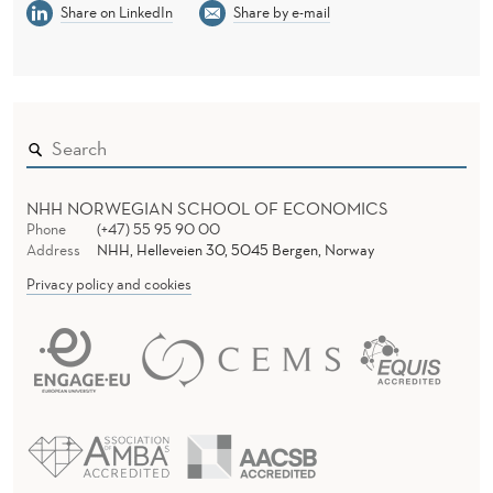
S
Share on LinkedIn
Share by e-mail
W
E
D
I
S
NHH NORWEGIAN SCHOOL OF ECONOMICS
Phone
(+47) 55 95 90 00
H
Address
NHH, Helleveien 30, 5045 Bergen, Norway
S
Privacy policy and cookies
I
T
U
A