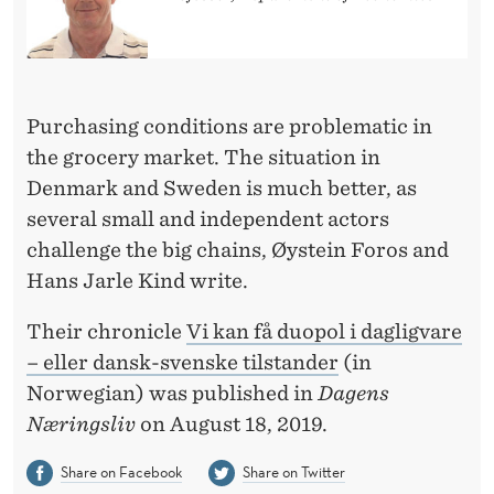
E
S
-
O
Purchasing conditions are problematic in
the grocery market. The situation in
R
Denmark and Sweden is much better, as
D
several small and independent actors
A
challenge the big chains, Øystein Foros and
Hans Jarle Kind write.
N
I
Their chronicle
Vi kan få duopol i dagligvare
– eller dansk-svenske tilstander
(in
S
Norwegian) was published in
Dagens
H
Næringsliv
on August 18, 2019.
-
Share on Facebook
Share on Twitter