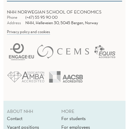
E
R
NHH NORWEGIAN SCHOOL OF ECONOMICS
Phone
(+47) 55 95 90 00
T
Address
NHH, Helleveien 30, 5045 Bergen, Norway
A
Privacy policy and cookies
I
N
D
A
Y
S
ABOUT NHH
MORE
Contact
For students
Vacant positions
For employees