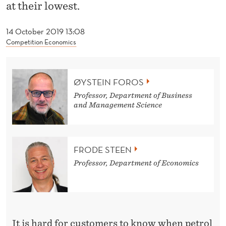
A
at their lowest.
S
14 October 2019 13:08
S
Competition Economics
I
M
ØYSTEIN FOROS
P
Professor, Department of Business
and Management Science
L
E
FRODE STEEN
A
Professor, Department of Economics
S
C
H
It is hard for customers to know when petrol