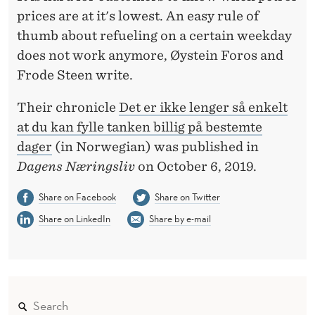
E
prices are at it's lowest. An easy rule of
A
thumb about refueling on a certain weekday
P
does not work anymore, Øystein Foros and
Frode Steen write.
R
E
Their chronicle
Det er ikke lenger så enkelt
at du kan fylle tanken billig på bestemte
F
dager
(in Norwegian) was published in
U
Dagens Næringsliv
on October 6, 2019.
E
Share on Facebook
Share on Twitter
L
Share on LinkedIn
Share by e-mail
O
N
C