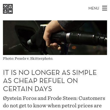
I
MENU
T
M
EN
S
I
FOR STUDENTS
A
E
A
NHH EXECUTIVE
S
R
I
LIBRARY
C
H
N
N
T
Home
H
M
E
O
W
Study programmes
E
E
L
B
Photo: Pexels v. Skitterphoto.
N
Research
S
I
O
U
T
About NHH
IT IS NO LONGER AS SIMPLE
E
N
AS CHEAP REFUEL ON
Alumni
G
CERTAIN DAYS
E
Øystein Foros and Frode Steen: Customers
R
do not get to know when petrol prices are