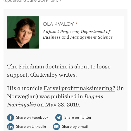
(updated: 6 June 2019 13:47)
T
M
A
OLA KVALØY
Adjunct Professor, Department of
X
Business and Management Science
I
M
I
The Friedman doctrine is about to loose
support, Ola Kvaløy writes.
Z
A
His chronicle
Farvel profittmaksimering?
(in
Norwegian) was published in
Dagens
T
Næringsliv
on May 23, 2019.
I
Share on Facebook
Share on Twitter
O
Share on LinkedIn
Share by e-mail