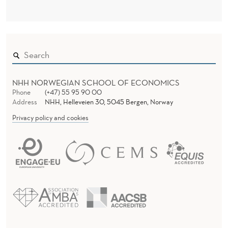
N
?
NHH NORWEGIAN SCHOOL OF ECONOMICS
Phone
(+47) 55 95 90 00
Address
NHH, Helleveien 30, 5045 Bergen, Norway
Privacy policy and cookies