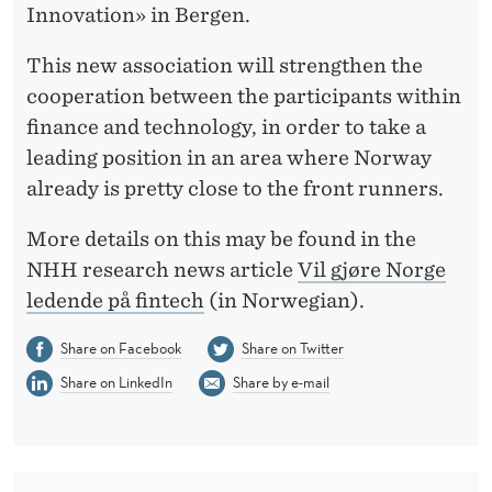
A
Innovation» in Bergen.
Y
This new association will strengthen the
A
cooperation between the participants within
finance and technology, in order to take a
L
leading position in an area where Norway
E
already is pretty close to the front runners.
A
More details on this may be found in the
D
NHH research news article
Vil gjøre Norge
E
ledende på fintech
(in Norwegian).
R
Share on Facebook
Share on Twitter
I
Share on LinkedIn
Share by e-mail
N
F