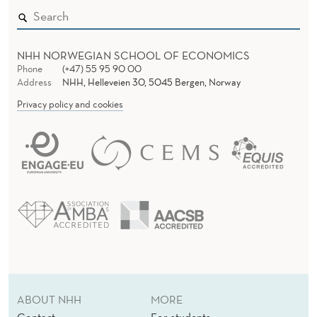
I
N
T
NHH NORWEGIAN SCHOOL OF ECONOMICS
Phone
(+47) 55 95 90 00
E
Address
NHH, Helleveien 30, 5045 Bergen, Norway
Privacy policy and cookies
C
H
ABOUT NHH
MORE
Contact
For students