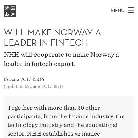
W
MENU
I
M
EN
S
L
FOR STUDENTS
A
E
WILL MAKE NORWAY A
A
NHH EXECUTIVE
L
R
I
LEADER IN FINTECH
LIBRARY
C
H
N
M
T
Home
NHH will cooperate to make Norway a
H
M
E
A
leader in fintech export.
W
Study programmes
E
E
K
B
N
Research
S
13 June 2017 15:06
I
E
U
T
(updated: 13 June 2017 15:11)
About NHH
E
N
Alumni
O
Together with more than 20 other
participants, from the finance industry, the
R
technology industry and the educational
W
sector, NHH establishes «Finance